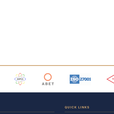
 Logos
QUICK LINKS