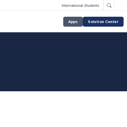
International Students
Apps
Solution Center