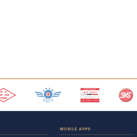
MOBILE APPS