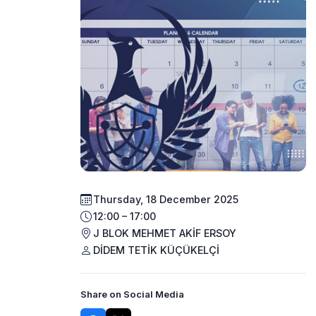
Thursday, 18 December 2025
12:00 – 17:00
J BLOK MEHMET AKİF ERSOY
DİDEM TETİK KÜÇÜKELÇİ
Share on Social Media