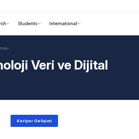
rch
Students
International
şması
loji Veri ve Dijital
Kariyer Gelişimi