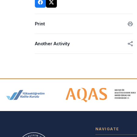
Print
Another Activity
Accreditation and Membership
NAVIGATE