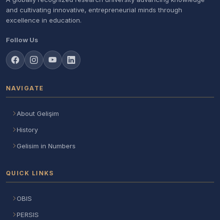
and cultivating innovative, entrepreneurial minds through
excellence in education.
Follow Us
NAVIGATE
About Gelişim
History
Gelisim in Numbers
QUICK LINKS
OBIS
PERSIS