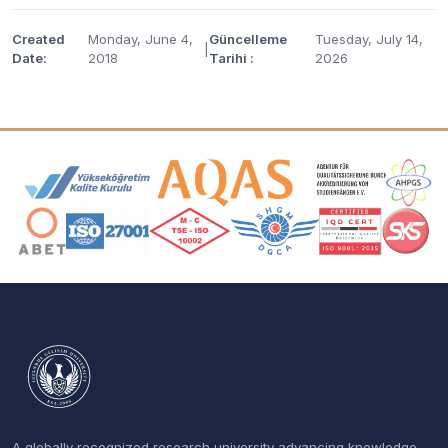
Created
Monday, June 4,
Güncelleme
Tuesday, July 14,
|
Date:
2018
Tarihi :
2026
Accreditation and Membership Logos
A globally recognized research university advancing knowledge