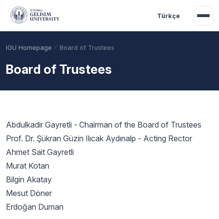
Skip to main content
Türkçe
IGU Homepage
Board of Trustees
Board of Trustees
Abdulkadir Gayretli - Chairman of the Board of Trustees
Prof. Dr. Şükran Güzin Ilıcak Aydınalp - Acting Rector
Ahmet Sait Gayretli
Murat Kotan
Academic Calendar
Scholarships
Base Points
Bilgin Akatay
Mesut Döner
Erdoğan Duman