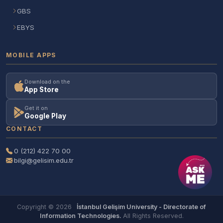
GBS
EBYS
MOBILE APPS
Download on the
App Store
Get it on
Google Play
CONTACT
0 (212) 422 70 00
bilgi@gelisim.edu.tr
Copyright © 2026
İstanbul Gelişim University - Directorate of
Information Technologies.
All Rights Reserved.