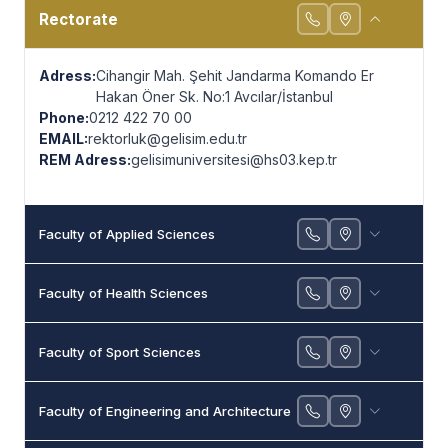
Contact
Rectorate
Adress:
Cihangir Mah. Şehit Jandarma Komando Er
Hakan Öner Sk. No:1 Avcılar/İstanbul
Phone:
0212 422 70 00
EMAIL:
rektorluk@gelisim.edu.tr
REM Adress:
gelisimuniversitesi@hs03.kep.tr
Faculty of Applied Sciences
Faculty of Health Sciences
Faculty of Sport Sciences
Faculty of Engineering and Architecture