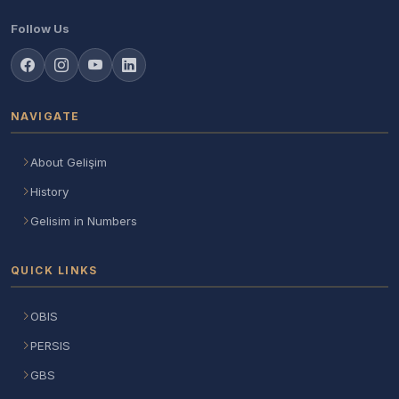
Follow Us
NAVIGATE
About Gelişim
History
Gelisim in Numbers
QUICK LINKS
OBIS
PERSIS
GBS