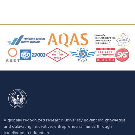
Accreditation and Membership Logos
A globally recognized research university advancing knowledge
and cultivating innovative, entrepreneurial minds through
excellence in education.