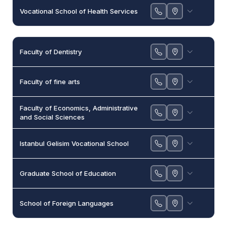
Vocational School of Health Services
Faculty of Dentistry
Faculty of fine arts
Faculty of Economics, Administrative
and Social Sciences
Istanbul Gelisim Vocational School
Graduate School of Education
School of Foreign Languages