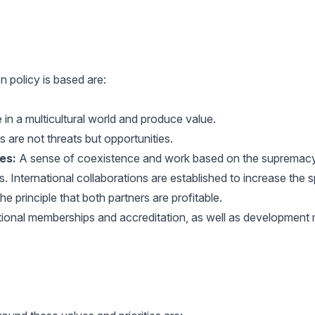
n policy is based are:
in a multicultural world and produce value.
 are not threats but opportunities.
es:
A sense of coexistence and work based on the supremacy o
s. International collaborations are established to increase the
e principle that both partners are profitable.
tional memberships and accreditation, as well as development m