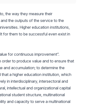
 to, the way they measure their
 and the outputs of the service to the
versities. Higher education institutions,
t for them to be successful even exist in
alue for continuous improvement”.
 In order to produce value and to ensure that
e and accumulation; to determine the
that a higher education institution, which
y in interdisciplinary, intersectoral and
al, intellectual and organizational capital
tional student structure, multinational
ility and capacity to serve a multinational