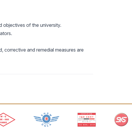
 objectives of the university.
ators.
ed, corrective and remedial measures are