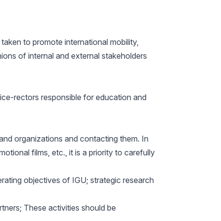
 taken to promote international mobility,
nions of internal and external stakeholders
 vice-rectors responsible for education and
 and organizations and contacting them. In
nal films, etc., it is a priority to carefully
erating objectives of IGU; strategic research
rtners; These activities should be