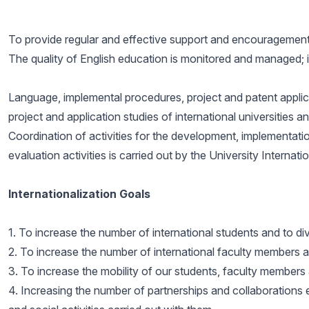
To provide regular and effective support and encouragement 
The quality of English education is monitored and managed; 
Language, implemental procedures, project and patent applicat
project and application studies of international universities a
Coordination of activities for the development, implementati
evaluation activities is carried out by the University Internat
Internationalization Goals
1. To increase the number of international students and to d
2. To increase the number of international faculty members an
3. To increase the mobility of our students, faculty members a
4. Increasing the number of partnerships and collaborations e