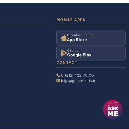
MOBILE APPS
Download on the
App Store
Get it on
Google Play
CONTACT
0 (212) 422 70 00
bilgi@gelisim.edu.tr