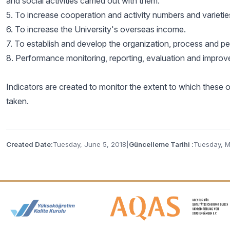
and social activities carried out with them.
5. To increase cooperation and activity numbers and varieties 
6. To increase the University's overseas income.
7. To establish and develop the organization, process and pers
8. Performance monitoring, reporting, evaluation and improve
Indicators are created to monitor the extent to which these 
taken.
Created Date:
Tuesday, June 5, 2018
|
Güncelleme Tarihi :
Tuesday, M
Accreditation and Membership