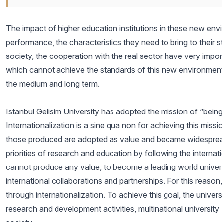
The impact of higher education institutions in these new env
performance, the characteristics they need to bring to their 
society, the cooperation with the real sector have very impor
which cannot achieve the standards of this new environment, 
the medium and long term.
Istanbul Gelisim University has adopted the mission of “
Internationalization is a sine qua non for achieving this miss
those produced are adopted as value and became widespread
priorities of research and education by following the interna
cannot produce any value, to become a leading world university
international collaborations and partnerships. For this reason,
through internationalization. To achieve this goal, the univer
research and development activities, multinational university -