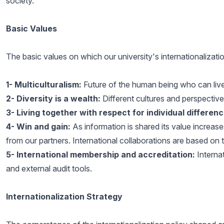
society.
Basic Values
The basic values on which our university's internationalizatio
1-
Multiculturalism:
Future of the human being who can live 
2-
Diversity is a wealth:
Different cultures and perspectives
3-
Living together with respect for individual differenc
4-
Win and gain:
As information is shared its value increase
from our partners. International collaborations are based on th
5-
International membership and accreditation:
Interna
and external audit tools.
Internationalization Strategy