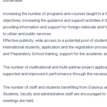
sustainable.
Increasing the number of programs and courses taught in a fo
objectives; increasing the guidance and support activities in t
providing information and support for foreign nationals and 
to urban and public services.
Effective publicity, wide access to a potential pool of studen
international students, application and the registration proc
and Preparatory School training, support for the academic and 
The number of multinational and multi-partner project applic
supported and improved in performance through the necessar
The number of staff and students benefiting from Erasmus 
Students, faculty and administrative staff are encouraged to 
meetings are held.