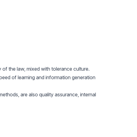
f the law, mixed with tolerance culture.
 speed of learning and information generation
ethods, are also quality assurance, internal