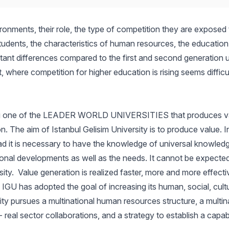
ironments, their role, the type of competition they are exposed
students, the characteristics of human resources, the education
tant differences compared to the first and second generation uni
where competition for higher education is rising seems difficul
being one of the LEADER WORLD UNIVERSITIES that produces v
ion. The aim of Istanbul Gelisim University is to produce value.
 it is necessary to have the knowledge of universal knowledg
tional developments as well as the needs. It cannot be expected 
. Value generation is realized faster, more and more effectivel
 IGU has adopted the goal of increasing its human, social, cultur
sity pursues a multinational human resources structure, a multina
 real sector collaborations, and a strategy to establish a capab