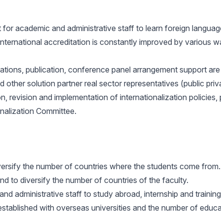
for academic and administrative staff to learn foreign langu
international accreditation is constantly improved by various
ions, publication, conference panel arrangement support are pr
nd other solution partner real sector representatives (public pri
on, revision and implementation of internationalization polici
ionalization Committee.
iversify the number of countries where the students come from.
d to diversify the number of countries of the faculty.
nd administrative staff to study abroad, internship and training
stablished with overseas universities and the number of educatio