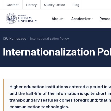
Skip to main content
Contact
Library
Quality Office
Blog
About
Academics
Resea
IGU Homepage
Internationalization Policy
Internationalization Po
Higher education institutions entered a period in w
and the half-life of the information is quite short
Academic Calendar
Scholarships
Base Points
transboundary features comes foreground; that has
communication technologies.