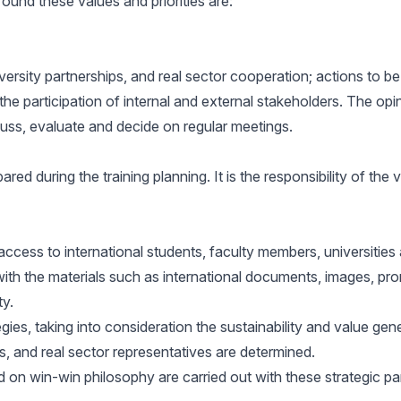
ound these values and priorities are:
versity partnerships, and real sector cooperation; actions to be
the participation of internal and external stakeholders. The opi
cuss, evaluate and decide on regular meetings.
red during the training planning. It is the responsibility of the
access to international students, faculty members, universities
 the materials such as international documents, images, promotio
ty.
egies, taking into consideration the sustainability and value gen
ns, and real sector representatives are determined.
ed on win-win philosophy are carried out with these strategic pa