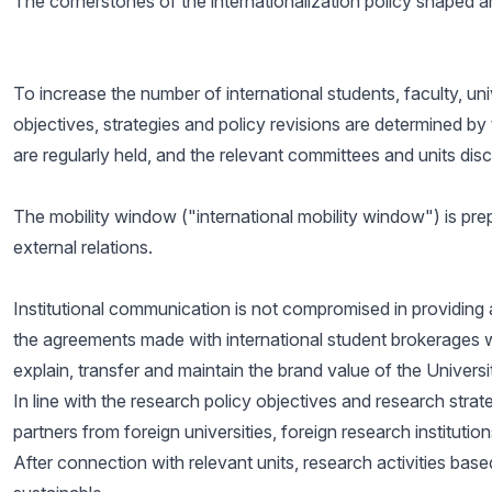
The cornerstones of the internationalization policy shaped ar
To increase the number of international students, faculty, uni
objectives, strategies and policy revisions are determined by 
are regularly held, and the relevant committees and units dis
The mobility window ("international mobility window") is prepa
external relations.
Institutional communication is not compromised in providing 
the agreements made with international student brokerages with
explain, transfer and maintain the brand value of the Universi
In line with the research policy objectives and research strat
partners from foreign universities, foreign research institutio
After connection with relevant units, research activities bas