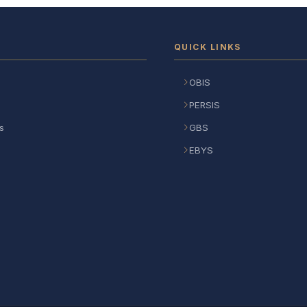
QUICK LINKS
OBIS
PERSIS
s
GBS
EBYS