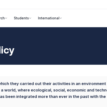
rch
Students
International
licy
hich they carried out their activities in an environment
 in a world, where ecological, social, economic and techn
 been integrated more than ever in the past with the e