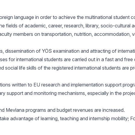
reign language in order to achieve the multinational student c
he fields of academic, career, research, library, socio-cultural 
faculty members on transportation, nutrition, accommodation, v
ts, dissemination of YÖS examination and attracting of internati
esses for international students are carried out in a fast and f
social life skills of the registered international students are p
ations written to EU research and implementation support progr
y support and monitoring mechanisms, especially in the projec
and Mevlana programs and budget revenues are increased.
take advantage of learning, teaching and internship mobility; Fo