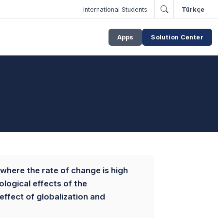
International Students
Türkçe
Apps
Solution Center
 where the rate of change is high
ological effects of the
ffect of globalization and