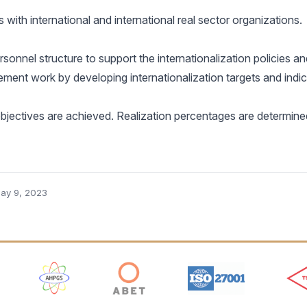
with international and international real sector organizations.
onnel structure to support the internationalization policies and
ment work by developing internationalization targets and indic
objectives are achieved. Realization percentages are determin
ay 9, 2023
 Logos