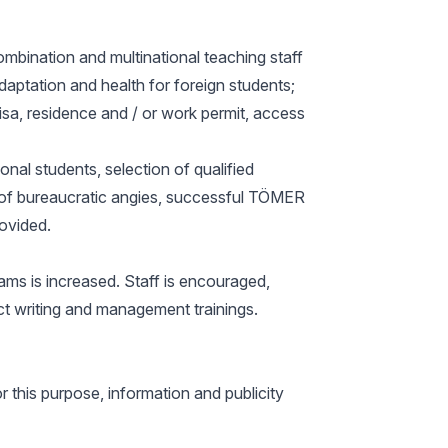
ombination and multinational teaching staff
adaptation and health for foreign students;
isa, residence and / or work permit, access
onal students, selection of qualified
ree of bureaucratic angies, successful TÖMER
rovided.
ams is increased. Staff is encouraged,
t writing and management trainings.
r this purpose, information and publicity