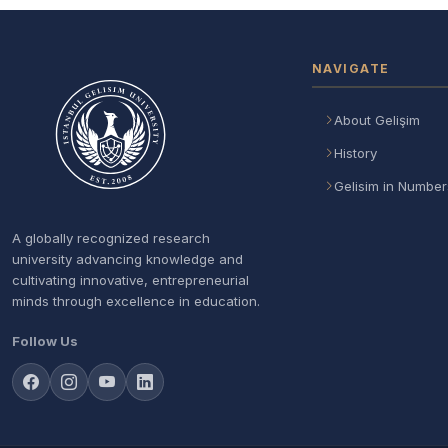
NAVIGATE
About Gelişim
History
Gelisim in Number
A globally recognized research
university advancing knowledge and
cultivating innovative, entrepreneurial
minds through excellence in education.
Follow Us