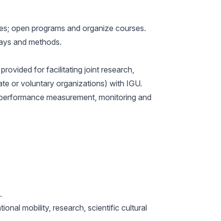
ages; open programs and organize courses.
 ways and methods.
ovided for facilitating joint research,
vate or voluntary organizations) with IGU.
es, performance measurement, monitoring and
.
nal mobility, research, scientific cultural