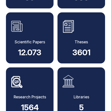
Scientific Papers
Theses
12.073
3601
Research Projects
Libraries
1564
5