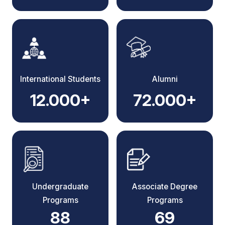
International Students
Alumni
12.000+
72.000+
Undergraduate
Associate Degree
Programs
Programs
88
69