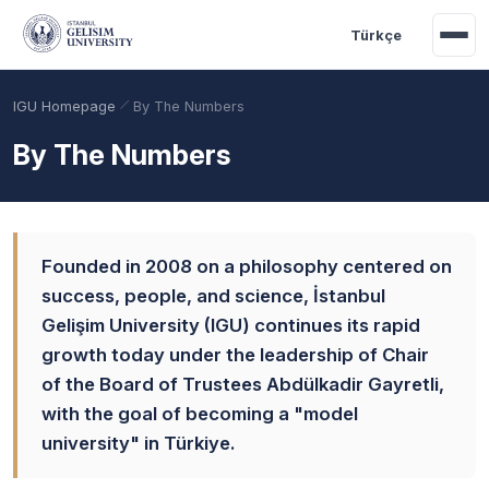
Skip to main content
Türkçe
IGU Homepage
By The Numbers
By The Numbers
Founded in 2008 on a philosophy centered on
success, people, and science, İstanbul
Gelişim University (IGU) continues its rapid
growth today under the leadership of Chair
Academic Calendar
Scholarships
Base Points
of the Board of Trustees Abdülkadir Gayretli,
with the goal of becoming a "model
university" in Türkiye.