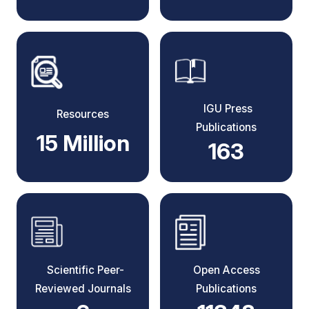
IGU Press
Resources
Publications
15 Million
163
Scientific Peer-
Open Access
Reviewed Journals
Publications