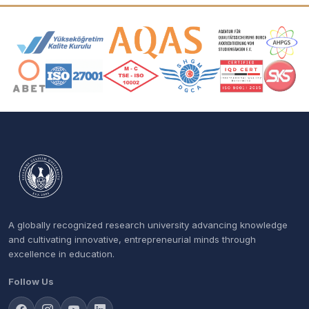
Accreditation and Membership Logos
A globally recognized research university advancing knowledge
and cultivating innovative, entrepreneurial minds through
excellence in education.
Follow Us