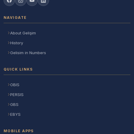
NAVIGATE
About Gelişim
History
Gelisim in Numbers
QUICK LINKS
OBIS
PERSIS
GBS
EBYS
MOBILE APPS