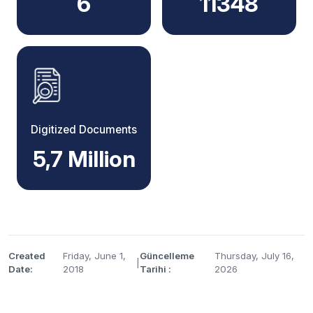
6
11348
Digitized Documents
5,7 Million
Created
Friday, June 1,
Güncelleme
Thursday, July 16,
|
Date:
2018
Tarihi :
2026