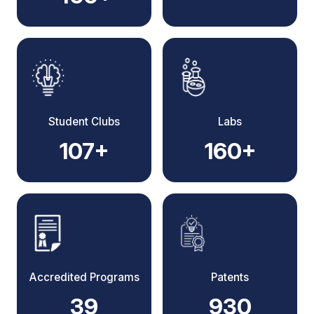
Student Clubs
Labs
107+
160+
Accredited Programs
Patents
39
930