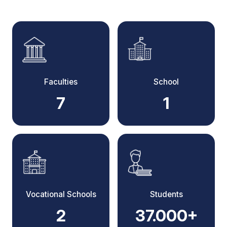
Faculties
School
7
1
Vocational Schools
Students
2
37.000+