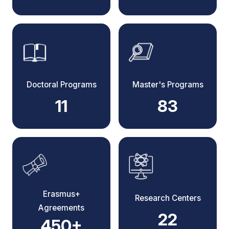
Doctoral Programs
Master's Programs
11
83
Erasmus+
Research Centers
Agreements
22
450+