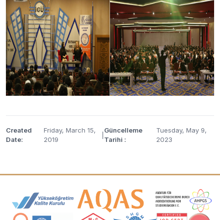
Created
Friday, March 15,
Güncelleme
Tuesday, May 9,
|
Date:
2019
Tarihi :
2023
Accreditation and Membership Logos