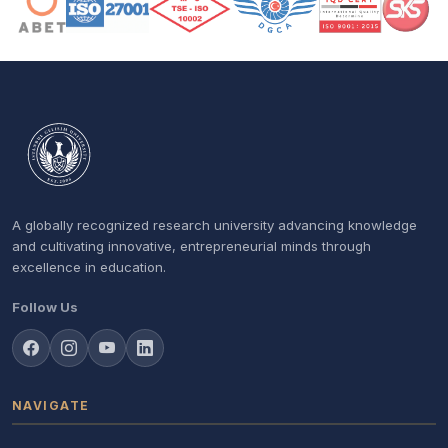
A globally recognized research university advancing knowledge
and cultivating innovative, entrepreneurial minds through
excellence in education.
Follow Us
NAVIGATE