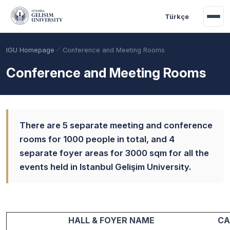
Skip to main content
Türkçe
IGU Homepage
Conference and Meeting Rooms
Conference and Meeting Rooms
There are 5 separate meeting and conference
rooms for 1000 people in total, and 4
separate foyer areas for 3000 sqm for all the
events held in Istanbul Gelişim University.
Academic Calendar
Scholarships
Base Points
HALL & FOYER NAME
CA