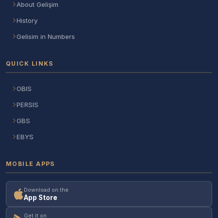
About Gelişim
History
Gelisim in Numbers
QUICK LINKS
OBIS
PERSIS
GBS
EBYS
MOBILE APPS
Download on the
App Store
Get it on