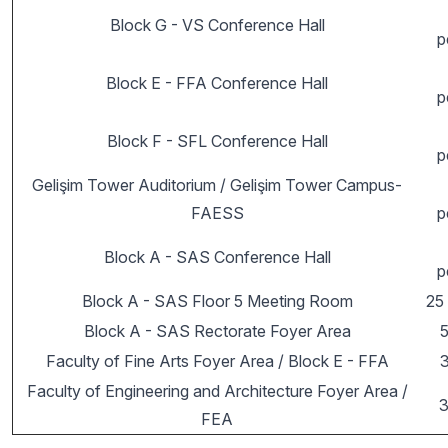
Block G - VS Conference Hall
p
Block E - FFA Conference Hall
p
Block F - SFL Conference Hall
p
Gelişim Tower Auditorium / Gelişim Tower Campus-
FAESS
p
Block A - SAS Conference Hall
p
Block A - SAS Floor 5 Meeting Room
25
Block A - SAS Rectorate Foyer Area
Faculty of Fine Arts Foyer Area / Block E - FFA
Faculty of Engineering and Architecture Foyer Area /
3
FEA