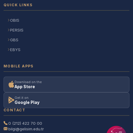
QUICK LINKS
OBIS
PERSIS
GBS
EBYS
MOBILE APPS
Download on the
App Store
Get it on
Google Play
CONTACT
0 (212) 422 70 00
bilgi@gelisim.edu.tr