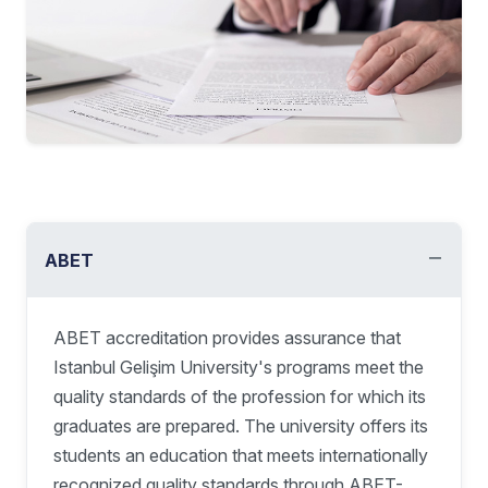
−
ABET
ABET accreditation provides assurance that
Istanbul Gelişim University's programs meet the
quality standards of the profession for which its
graduates are prepared. The university offers its
students an education that meets internationally
recognized quality standards through ABET-