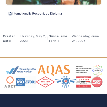
Internationally Recognized Diploma
Created
Thursday, May 11,
Güncelleme
Wednesday, June
|
Date:
2023
Tarihi :
24, 2026
Accreditation and Membership Logos