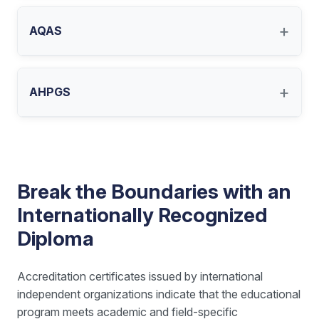
+
AQAS
+
AHPGS
Break the Boundaries with an
Internationally Recognized
Diploma
Accreditation certificates issued by international
independent organizations indicate that the educational
program meets academic and field-specific