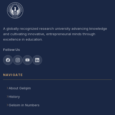
A globally recognized research university advancing knowledge
and cultivating innovative, entrepreneurial minds through
excellence in education.
Follow Us
NAVIGATE
About Gelişim
History
Gelisim in Numbers