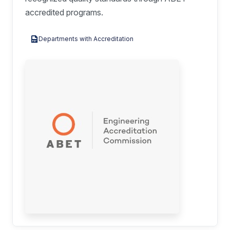
accredited programs.
Departments with Accreditation