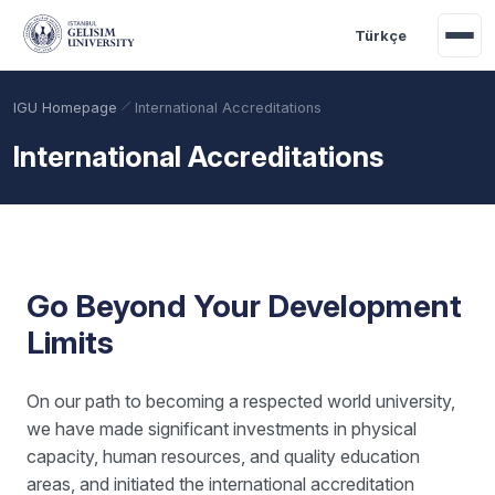
Skip to main content
Türkçe
IGU Homepage
International Accreditations
International Accreditations
Go Beyond Your Development
Limits
Academic Calendar
Scholarships
Base Points
On our path to becoming a respected world university,
we have made significant investments in physical
capacity, human resources, and quality education
areas, and initiated the international accreditation