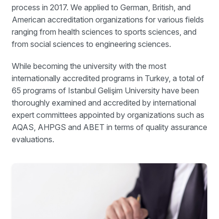
process in 2017. We applied to German, British, and
American accreditation organizations for various fields
ranging from health sciences to sports sciences, and
from social sciences to engineering sciences.
While becoming the university with the most
internationally accredited programs in Turkey, a total of
65 programs of Istanbul Gelişim University have been
thoroughly examined and accredited by international
expert committees appointed by organizations such as
AQAS, AHPGS and ABET in terms of quality assurance
evaluations.