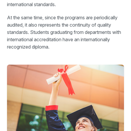
international standards.
At the same time, since the programs are periodically
audited, it also represents the continuity of quality
standards. Students graduating from departments with
international accreditation have an internationally
recognized diploma.