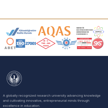
Accreditation and Membership Logos
A globally recognized research university advancing knowledge
and cultivating innovative, entrepreneurial minds through
excellence in education.