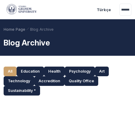
Skip to main content
Türkçe
Home Page
Blog Archive
Blog Archive
Categories and Search
All
Education
Health
Psychology
Art
Technology
Accredition
Quality Office
Sustainability *
Academic Calendar
Scholarships
Base Points
Blog Posts