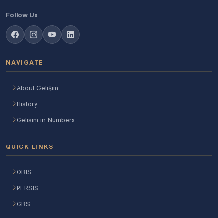
Follow Us
NAVIGATE
About Gelişim
History
Gelisim in Numbers
QUICK LINKS
OBIS
PERSIS
GBS