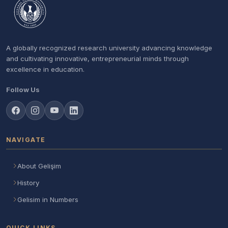
A globally recognized research university advancing knowledge
and cultivating innovative, entrepreneurial minds through
excellence in education.
Follow Us
NAVIGATE
About Gelişim
History
Gelisim in Numbers
QUICK LINKS