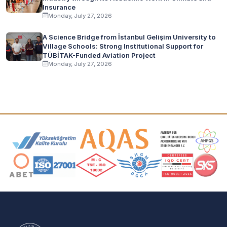
Insurance
Monday, July 27, 2026
A Science Bridge from İstanbul Gelişim University to
Village Schools: Strong Institutional Support for
TÜBİTAK-Funded Aviation Project
Monday, July 27, 2026
Accreditation and Membership Logos