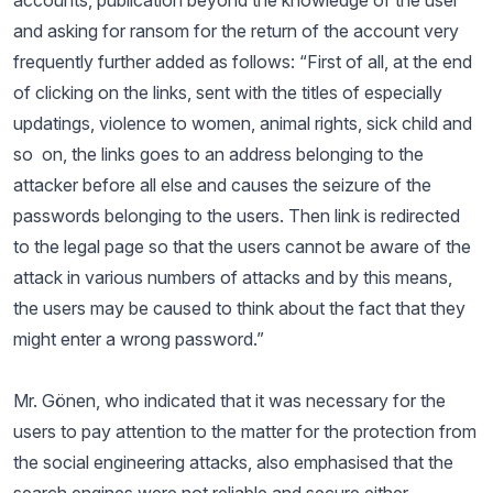
accounts, publication beyond the knowledge of the user
and asking for ransom for the return of the account very
frequently further added as follows: “First of all, at the end
of clicking on the links, sent with the titles of especially
updatings, violence to women, animal rights, sick child and
so on, the links goes to an address belonging to the
attacker before all else and causes the seizure of the
passwords belonging to the users. Then link is redirected
to the legal page so that the users cannot be aware of the
attack in various numbers of attacks and by this means,
the users may be caused to think about the fact that they
might enter a wrong password.”
Mr. Gönen, who indicated that it was necessary for the
users to pay attention to the matter for the protection from
the social engineering attacks, also emphasised that the