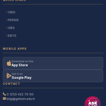
OBIS
PERSIS
GBS
EBYS
MOBILE APPS
Download on the
App Store
Get it on
Google Play
CONTACT
0 (212) 422 70 00
bilgi@gelisim.edu.tr