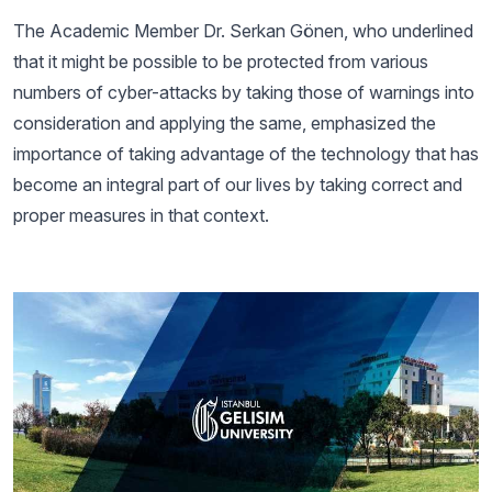
The Academic Member Dr. Serkan Gönen, who underlined
that it might be possible to be protected from various
numbers of cyber-attacks by taking those of warnings into
consideration and applying the same, emphasized the
importance of taking advantage of the technology that has
become an integral part of our lives by taking correct and
proper measures in that context.