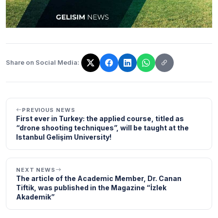
Share on Social Media:
The link has been copied!
PREVIOUS NEWS
First ever in Turkey: the applied course, titled as
“drone shooting techniques”, will be taught at the
Istanbul Gelişim University!
NEXT NEWS
The article of the Academic Member, Dr. Canan
Tiftik, was published in the Magazine “İzlek
Akademik”