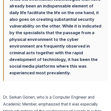
already been an indispensable element of
daily life facilitate the life on the one hand, it
also goes on creating substantial security
vulnerability on the other. While it is indicated
by the specialists that the passage from a
physical environment to the cyber
environment are frequently observed in
criminal acts together with the rapid
development of technology, it has been the
social media platforms where this was
experienced most prevalently.
Dr. Serkan Gönen, who is a Computer Engineer and
Academic Member, emphasized that it was especially