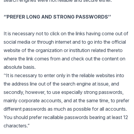
search engines were not reliable and secure either.
‘’PREFER LONG AND STRONG PASSWORDS’’
It is necessary not to click on the links having come out of
social media or through internet and to go into the official
website of the organization or institution related thereto
where the link comes from and check out the content on
absolute basis.
‘’It is necessary to enter only in the reliable websites into
the address line out of the search engine at issue, and
secondly, however, to use especially strong passwords,
mainly corporate accounts, and at the same time, to prefer
different passwords as much as possible for all accounts.
You should prefer recallable passwords bearing at least 12
characters.”