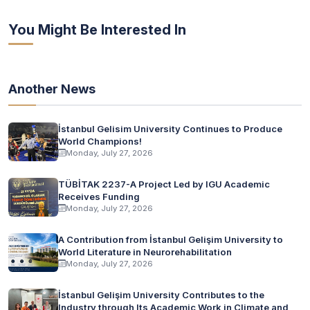
You Might Be Interested In
Another News
İstanbul Gelisim University Continues to Produce
World Champions!
Monday, July 27, 2026
TÜBİTAK 2237-A Project Led by IGU Academic
Receives Funding
Monday, July 27, 2026
A Contribution from İstanbul Gelişim University to
World Literature in Neurorehabilitation
Monday, July 27, 2026
İstanbul Gelişim University Contributes to the
Industry through Its Academic Work in Climate and