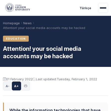
Skip to main content
Türkçe
Homepage
News
Attention! your social media accounts may be hacked
EDUCATION
Attention! your social media
accounts may be hacked
01 February 2022
Last updated:
Tuesday, February 1, 2022
Academic Calendar
Scholarships
Base Points
A-
A+
While the information technologies that have