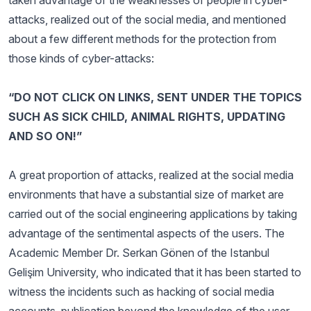
taken advantage of the weaknesses of people in cyber-
attacks, realized out of the social media, and mentioned
about a few different methods for the protection from
those kinds of cyber-attacks:
“DO NOT CLICK ON LINKS, SENT UNDER THE TOPICS
SUCH AS SICK CHILD, ANIMAL RIGHTS, UPDATING
AND SO ON!”
A great proportion of attacks, realized at the social media
environments that have a substantial size of market are
carried out of the social engineering applications by taking
advantage of the sentimental aspects of the users. The
Academic Member Dr. Serkan Gönen of the Istanbul
Gelişim University, who indicated that it has been started to
witness the incidents such as hacking of social media