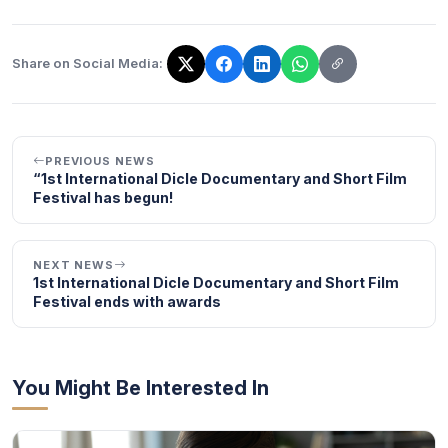
Share on Social Media:
The link has been copied!
PREVIOUS NEWS
“1st International Dicle Documentary and Short Film
Festival has begun!
NEXT NEWS
1st International Dicle Documentary and Short Film
Festival ends with awards
You Might Be Interested In