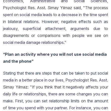
Economics, Administrative and Social Sciences,
Psychologist Res. Asst. Simay Yılmaz said, "The process
spent on social media leads to a decrease in the time spent
in bilateral relations. However, negative effects such as
jealousy, superficial attachment, arguments due to
disagreements or comparisons with people we see on
social media damage relationships."
“Plan an activity where you will not use social media
and the phone”
Stating that there are steps that can be taken to put social
media in a better place in our lives, Psychologist Res. Asst.
Simay Yılmaz: "If you think that it negatively affects your
daily life or relationships, there are some changes you can
make. First, you can set relationship limits on the amount
of time you spend with your partner. For instance, you can