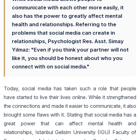
communicate with each other more easily, it
also has the power to greatly affect mental
health and relationships. Referring to the
problems that social media can create in
relationships, Psychologist Res. Asst. Simay
Yılmaz: "Even if you think your partner will not
like it, you should be honest about who you
connect with on social media."
Today, social media has taken such a role that people
have started to live their lives online. While it strengthened
the connections and made it easier to communicate, it also
brought some flaws with it. Stating that social media has a
great power that can affect mental health and
relationships, Istanbul Gelisim University (IGU) Faculty of