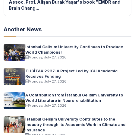
Assoc. Prof. Alişan Burak Yaşar's book "EMDR and
Brain Chang...
Another News
İstanbul Gelisim University Continues to Produce
World Champions!
Monday, July 27, 2026
TÜBİTAK 2237-A Project Led by IGU Academic
Receives Funding
Monday, July 27, 2026
A Contribution from İstanbul Gelişim University to
World Literature in Neurorehabilitation
Monday, July 27, 2026
İstanbul Gelişim University Contributes to the
Industry through Its Academic Work in Climate and
Insurance
Monday, July 27, 2026