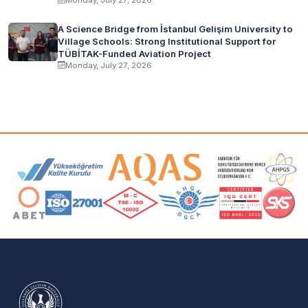
A Science Bridge from İstanbul Gelişim University to
Village Schools: Strong Institutional Support for
TÜBİTAK-Funded Aviation Project
Monday, July 27, 2026
Accreditation and Membership Logos