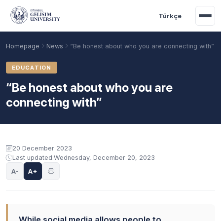
Skip to main content
Türkçe
Homepage
News
“Be honest about who you are connecting with”
EDUCATION
“Be honest about who you are
connecting with”
20 December 2023
Last updated:
Wednesday, December 20, 2023
Academic Calendar
Scholarships
Base Points
A-
A+
While social media allows people to