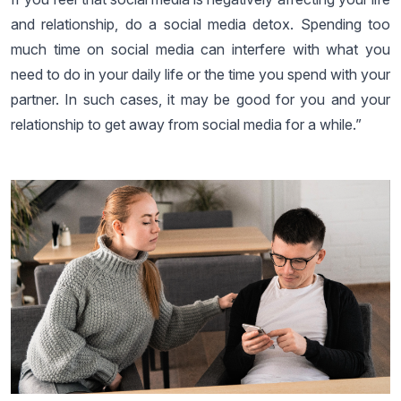
and relationship, do a social media detox. Spending too
much time on social media can interfere with what you
need to do in your daily life or the time you spend with your
partner. In such cases, it may be good for you and your
relationship to get away from social media for a while.”