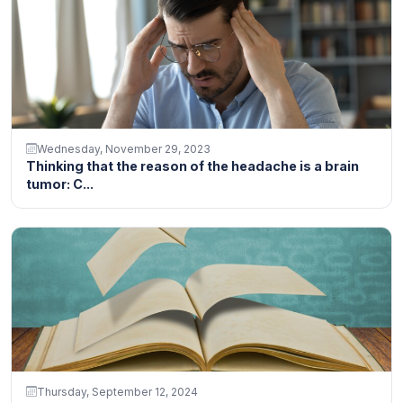
Wednesday, November 29, 2023
Thinking that the reason of the headache is a brain
tumor: C...
Thursday, September 12, 2024