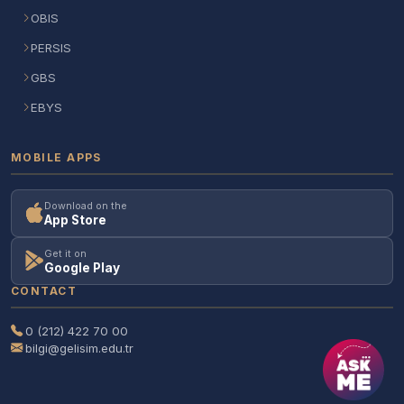
OBIS
PERSIS
GBS
EBYS
MOBILE APPS
Download on the
App Store
Get it on
Google Play
CONTACT
0 (212) 422 70 00
bilgi@gelisim.edu.tr