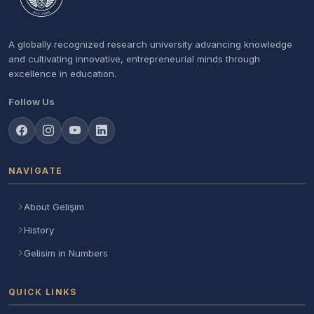
A globally recognized research university advancing knowledge
and cultivating innovative, entrepreneurial minds through
excellence in education.
Follow Us
NAVIGATE
About Gelişim
History
Gelisim in Numbers
QUICK LINKS