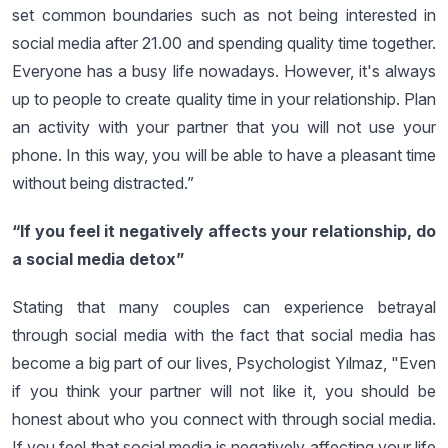
set common boundaries such as not being interested in
social media after 21.00 and spending quality time together.
Everyone has a busy life nowadays. However, it's always
up to people to create quality time in your relationship. Plan
an activity with your partner that you will not use your
phone. In this way, you will be able to have a pleasant time
without being distracted.”
“If you feel it negatively affects your relationship, do
a social media detox”
Stating that many couples can experience betrayal
through social media with the fact that social media has
become a big part of our lives, Psychologist Yılmaz, "Even
if you think your partner will not like it, you should be
honest about who you connect with through social media.
If you feel that social media is negatively affecting your life