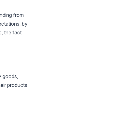
nding from
ectations, by
, the fact
ry goods,
heir products