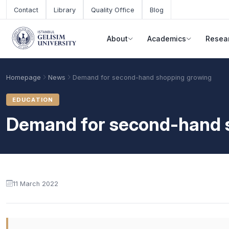
Skip to main content
Contact
Library
Quality Office
Blog
About
Academics
Resea
Homepage
News
Demand for second-hand shopping growing
EDUCATION
Demand for second-hand 
11 March 2022
Academic Calendar
Scholarships
Base Points