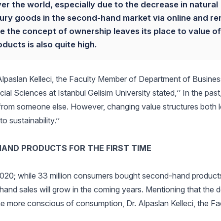
ver the world, especially due to the decrease in natural
xury goods in the second-hand market via online and re
 the concept of ownership leaves its place to value of
ucts is also quite high.
Alpaslan Kelleci, the Faculty Member of Department of Busines
l Sciences at Istanbul Gelisim University stated,‘’ In the past,
from someone else. However, changing value structures both 
sustainability.’’
HAND PRODUCTS FOR THE FIRST TIME
020; while 33 million consumers bought second-hand products f
hand sales will grow in the coming years. Mentioning that the 
e more conscious of consumption, Dr. Alpaslan Kelleci, the Fa