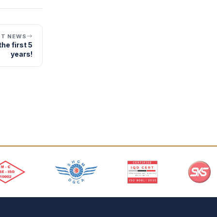
XT NEWS
he first 5
years!