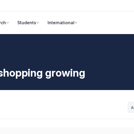
rch
Students
International
shopping growing
A