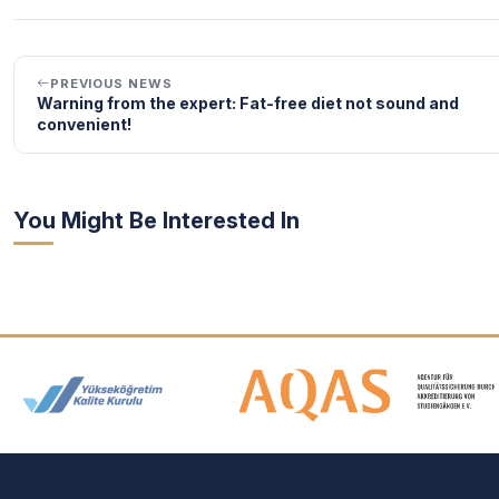
PREVIOUS NEWS
Warning from the expert: Fat-free diet not sound and
convenient!
You Might Be Interested In
Accreditation and Membership