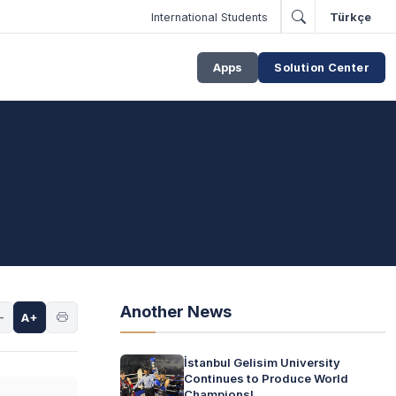
International Students
Türkçe
Apps
Solution Center
Another News
-
A+
İstanbul Gelisim University
Continues to Produce World
Champions!