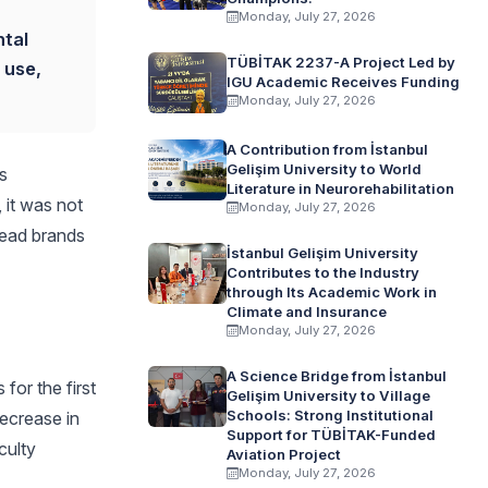
Monday, July 27, 2026
ntal
TÜBİTAK 2237-A Project Led by
 use,
IGU Academic Receives Funding
Monday, July 27, 2026
A Contribution from İstanbul
Gelişim University to World
s
Literature in Neurorehabilitation
 it was not
Monday, July 27, 2026
lead brands
İstanbul Gelişim University
Contributes to the Industry
through Its Academic Work in
Climate and Insurance
Monday, July 27, 2026
A Science Bridge from İstanbul
or the first
Gelişim University to Village
Schools: Strong Institutional
decrease in
Support for TÜBİTAK-Funded
culty
Aviation Project
Monday, July 27, 2026