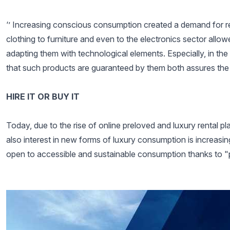
‘’ Increasing conscious consumption created a demand for
clothing to furniture and even to the electronics sector al
adapting them with technological elements. Especially, in t
that such products are guaranteed by them both assures the
HIRE IT OR BUY IT
Today, due to the rise of online preloved and luxury rental 
also interest in new forms of luxury consumption is increasi
open to accessible and sustainable consumption thanks to "