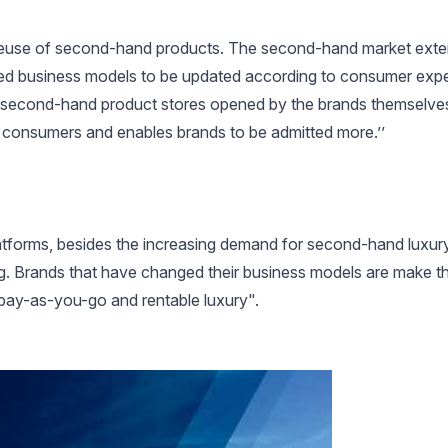
 reuse of second-hand products. The second-hand market exte
lowed business models to be updated according to consumer exp
he second-hand product stores opened by the brands themselves
 consumers and enables brands to be admitted more.’’
platforms, besides the increasing demand for second-hand luxu
ng. Brands that have changed their business models are make t
pay-as-you-go and rentable luxury".