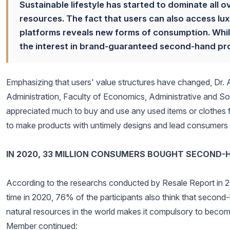
Sustainable lifestyle has started to dominate all o
resources. The fact that users can also access lu
platforms reveals new forms of consumption. While
the interest in brand-guaranteed second-hand prod
Emphasizing that users' value structures have changed, Dr. 
Administration, Faculty of Economics, Administrative and Socia
appreciated much to buy and use any used items or clothes 
to make products with untimely designs and lead consumers to 
IN 2020, 33 MILLION CONSUMERS BOUGHT SECOND-
According to the researchs conducted by Resale Report in 2
time in 2020, 76% of the participants also think that second-
natural resources in the world makes it compulsory to becom
Member continued: