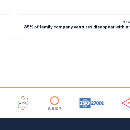
NE
85% of family company ventures disappear within t
 Logos