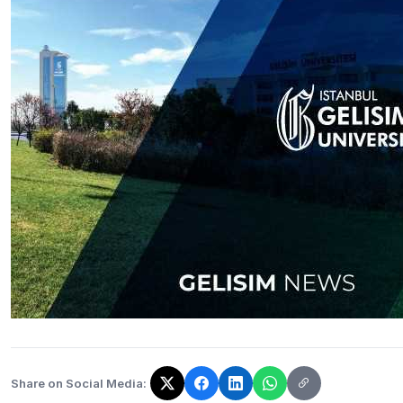
Share on Social Media:
The link has been copied!