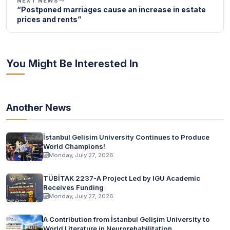
NEXT NEWS
“Postponed marriages cause an increase in estate
prices and rents”
You Might Be Interested In
Another News
İstanbul Gelisim University Continues to Produce
World Champions!
Monday, July 27, 2026
TÜBİTAK 2237-A Project Led by IGU Academic
Receives Funding
Monday, July 27, 2026
A Contribution from İstanbul Gelişim University to
World Literature in Neurorehabilitation