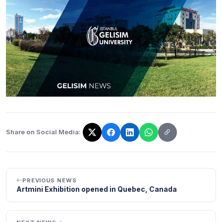
Share on Social Media:
The link has been copied!
PREVIOUS NEWS
Artmini Exhibition opened in Quebec, Canada