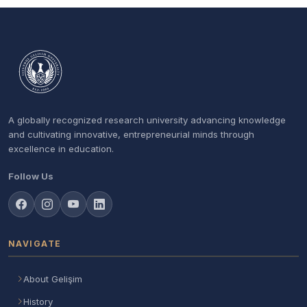
A globally recognized research university advancing knowledge
and cultivating innovative, entrepreneurial minds through
excellence in education.
Follow Us
NAVIGATE
About Gelişim
History