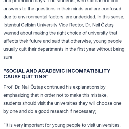
and promotion days. The students, who still cannot find
answers to the questions in their minds and are confused
due to environmental factors, are undecided. In this sense,
Istanbul Gelisim University Vice Rector, Dr. Nail Öztaş
warned about making the right choice of university that
affects their future and said that otherwise, young people
usually quit their departments in the first year without being
sure.
“SOCIAL AND ACADEMIC INCOMPATIBILITY
CAUSE QUITTING”
Prof. Dr. Nail Öztaş continued his explanations by
emphasizing that in order not to make this mistake,
students should visit the universities they will choose one
by one and do a good research if necessary;
“It is very important for young people to visit universities,