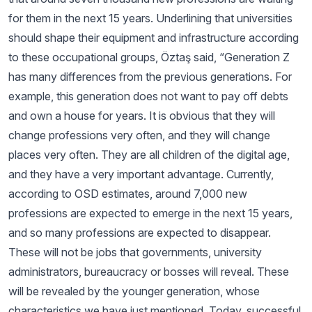
for them in the next 15 years. Underlining that universities
should shape their equipment and infrastructure according
to these occupational groups, Öztaş said, “Generation Z
has many differences from the previous generations. For
example, this generation does not want to pay off debts
and own a house for years. It is obvious that they will
change professions very often, and they will change
places very often. They are all children of the digital age,
and they have a very important advantage. Currently,
according to OSD estimates, around 7,000 new
professions are expected to emerge in the next 15 years,
and so many professions are expected to disappear.
These will not be jobs that governments, university
administrators, bureaucracy or bosses will reveal. These
will be revealed by the younger generation, whose
characteristics we have just mentioned. Today, successful