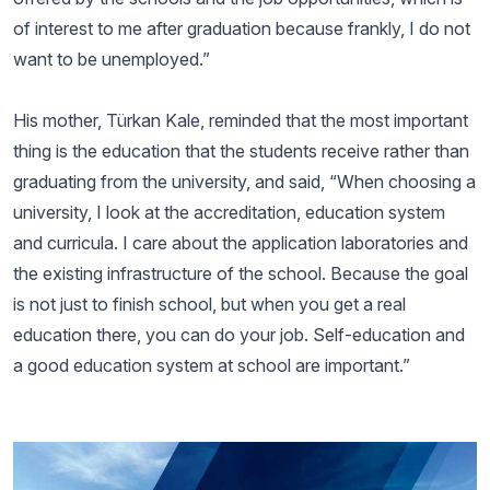
of interest to me after graduation because frankly, I do not
want to be unemployed.”
His mother, Türkan Kale, reminded that the most important
thing is the education that the students receive rather than
graduating from the university, and said, “When choosing a
university, I look at the accreditation, education system
and curricula. I care about the application laboratories and
the existing infrastructure of the school. Because the goal
is not just to finish school, but when you get a real
education there, you can do your job. Self-education and
a good education system at school are important.”