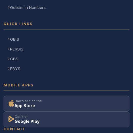
Gelisim in Numbers
QUICK LINKS
OBIS
PERSIS
GBS
EBYS
MOBILE APPS
Download on the
App Store
Get it on
Google Play
CONTACT