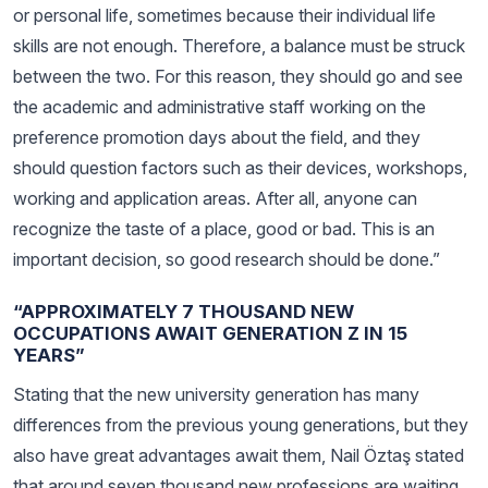
or personal life, sometimes because their individual life
skills are not enough. Therefore, a balance must be struck
between the two. For this reason, they should go and see
the academic and administrative staff working on the
preference promotion days about the field, and they
should question factors such as their devices, workshops,
working and application areas. After all, anyone can
recognize the taste of a place, good or bad. This is an
important decision, so good research should be done.”
“APPROXIMATELY 7 THOUSAND NEW
OCCUPATIONS AWAIT GENERATION Z IN 15
YEARS”
Stating that the new university generation has many
differences from the previous young generations, but they
also have great advantages await them, Nail Öztaş stated
that around seven thousand new professions are waiting