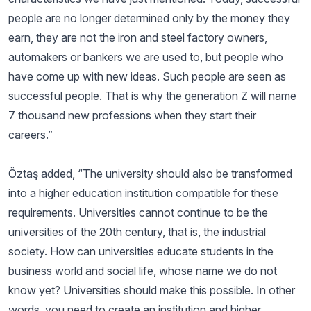
people are no longer determined only by the money they
earn, they are not the iron and steel factory owners,
automakers or bankers we are used to, but people who
have come up with new ideas. Such people are seen as
successful people. That is why the generation Z will name
7 thousand new professions when they start their
careers.”
Öztaş added, “The university should also be transformed
into a higher education institution compatible for these
requirements. Universities cannot continue to be the
universities of the 20th century, that is, the industrial
society. How can universities educate students in the
business world and social life, whose name we do not
know yet? Universities should make this possible. In other
words, you need to create an institution and higher