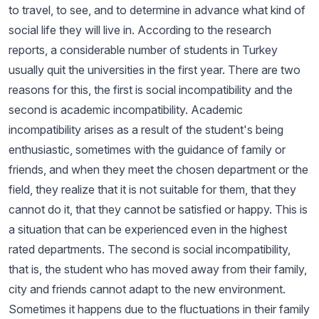
to travel, to see, and to determine in advance what kind of
social life they will live in. According to the research
reports, a considerable number of students in Turkey
usually quit the universities in the first year. There are two
reasons for this, the first is social incompatibility and the
second is academic incompatibility. Academic
incompatibility arises as a result of the student's being
enthusiastic, sometimes with the guidance of family or
friends, and when they meet the chosen department or the
field, they realize that it is not suitable for them, that they
cannot do it, that they cannot be satisfied or happy. This is
a situation that can be experienced even in the highest
rated departments. The second is social incompatibility,
that is, the student who has moved away from their family,
city and friends cannot adapt to the new environment.
Sometimes it happens due to the fluctuations in their family