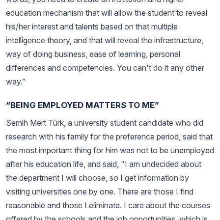
education mechanism that will allow the student to reveal
his/her interest and talents based on that multiple
intelligence theory, and that will reveal the infrastructure,
way of doing business, ease of learning, personal
differences and competencies. You can't do it any other
way.”
“BEING EMPLOYED MATTERS TO ME”
Semih Mert Türk, a university student candidate who did
research with his family for the preference period, said that
the most important thing for him was not to be unemployed
after his education life, and said, "I am undecided about
the department I will choose, so I get information by
visiting universities one by one. There are those I find
reasonable and those I eliminate. I care about the courses
offered by the schools and the job opportunities, which is