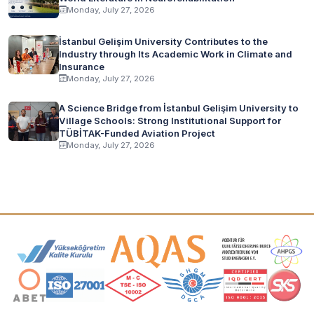
Monday, July 27, 2026
İstanbul Gelişim University Contributes to the
Industry through Its Academic Work in Climate and
Insurance
Monday, July 27, 2026
A Science Bridge from İstanbul Gelişim University to
Village Schools: Strong Institutional Support for
TÜBİTAK-Funded Aviation Project
Monday, July 27, 2026
Accreditation and Membership Logos