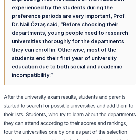
experienced by the students during the
preference periods are very important, Prof.
Dr. Nail Öztaş said, “Before choosing their
departments, young people need to research
universities thoroughly for the departments
they can enroll in. Otherwise, most of the
students end their first year of university
education due to both social and academic
incompatibility.”
After the university exam results, students and parents
started to search for possible universities and add them to
their lists. Students, who try to learn about the departments
they can attend according to their scores and rankings,
tour the universities one by one as part of the selection