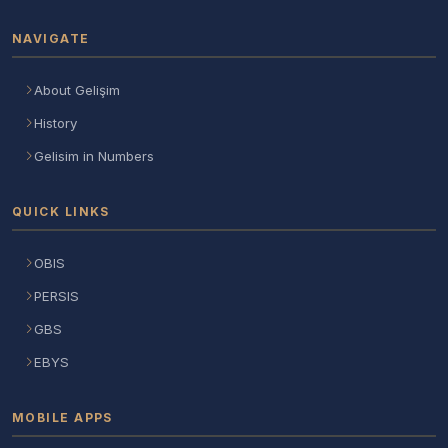
NAVIGATE
About Gelişim
History
Gelisim in Numbers
QUICK LINKS
OBIS
PERSIS
GBS
EBYS
MOBILE APPS