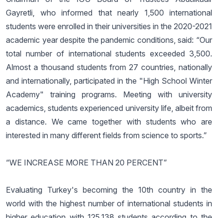
Gayretli, who informed that nearly 1,500 international
students were enrolled in their universities in the 2020-2021
academic year despite the pandemic conditions, said: “Our
total number of international students exceeded 3,500.
Almost a thousand students from 27 countries, nationally
and internationally, participated in the "High School Winter
Academy" training programs. Meeting with university
academics, students experienced university life, albeit from
a distance. We came together with students who are
interested in many different fields from science to sports.”
“WE INCREASE MORE THAN 20 PERCENT”
Evaluating Turkey's becoming the 10th country in the
world with the highest number of international students in
higher education with 125,138 students according to the