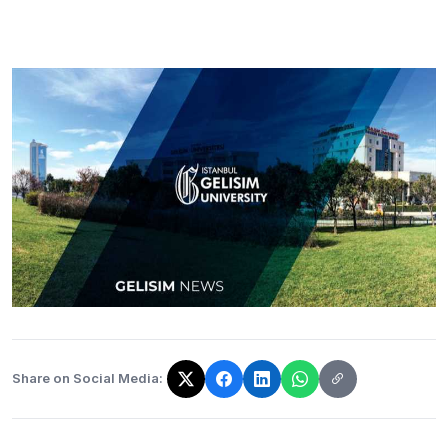
Share on Social Media:
The link has been copied!