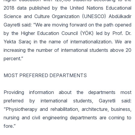
2018 data published by the United Nations Educational
Science and Culture Organization (UNESCO) Abdülkadir
Gayretli said: “We are moving forward on the path opened
by the Higher Education Council (YÖK) led by Prof. Dr.
Yekta Saraç in the name of internationalization. We are
increasing the number of international students above 20
percent.”
MOST PREFERRED DEPARTMENTS
Providing information about the departments most
preferred by international students, Gayretli said:
“Physiotherapy and rehabilitation, architecture, business,
nursing and civil engineering departments are coming to
fore.”