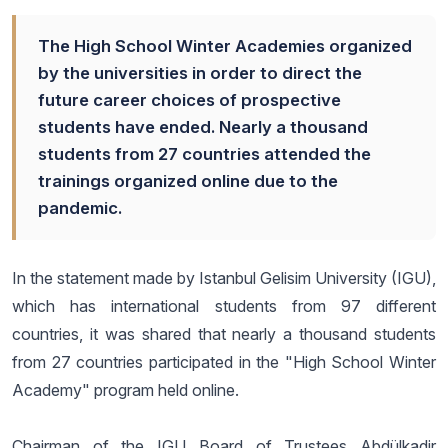
The High School Winter Academies organized
by the universities in order to direct the
future career choices of prospective
students have ended. Nearly a thousand
students from 27 countries attended the
trainings organized online due to the
pandemic.
In the statement made by Istanbul Gelisim University (IGU),
which has international students from 97 different
countries, it was shared that nearly a thousand students
from 27 countries participated in the "High School Winter
Academy" program held online.
Chairman of the IGU Board of Trustees Abdülkadir