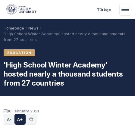
Skip to main content
Türkçe
Homepage
News
'High School Winter Academy' hosted nearly a thousand students
from 27 countries
EDUCATION
'High School Winter Academy'
hosted nearly a thousand students
from 27 countries
Academic Calendar
Scholarships
Base Points
10 February 2021
A-
A+