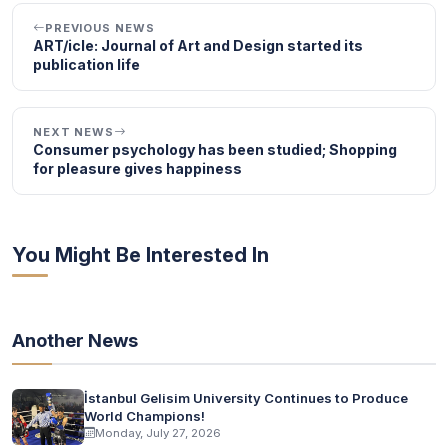
PREVIOUS NEWS
ART/icle: Journal of Art and Design started its
publication life
NEXT NEWS
Consumer psychology has been studied; Shopping
for pleasure gives happiness
You Might Be Interested In
Another News
İstanbul Gelisim University Continues to Produce
World Champions!
Monday, July 27, 2026