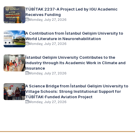
TÜBİTAK 2237-A Project Led by IGU Academic
Receives Funding
Monday, July 27, 2026
A Contribution from İstanbul Gelişim University to
World Literature in Neurorehabilitation
Monday, July 27, 2026
İstanbul Gelişim University Contributes to the
Industry through Its Academic Work in Climate and
Insurance
Monday, July 27, 2026
A Science Bridge from İstanbul Gelişim University to
Village Schools: Strong Institutional Support for
TÜBİTAK-Funded Aviation Project
Monday, July 27, 2026