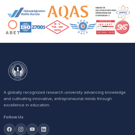
Accreditation and Membership Logos
A globally recognized research university advancing knowledge
and cultivating innovative, entrepreneurial minds through
excellence in education.
Follow Us