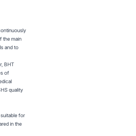
continuously
f the main
ls and to
er, BHT
es of
edical
HS quality
suitable for
ared in the