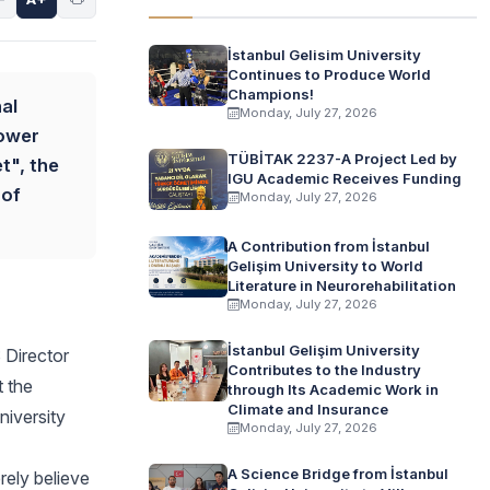
İstanbul Gelisim University
Continues to Produce World
Champions!
al
Monday, July 27, 2026
Tower
TÜBİTAK 2237-A Project Led by
t", the
IGU Academic Receives Funding
 of
Monday, July 27, 2026
A Contribution from İstanbul
Gelişim University to World
Literature in Neurorehabilitation
Monday, July 27, 2026
İstanbul Gelişim University
 Director
Contributes to the Industry
t the
through Its Academic Work in
Climate and Insurance
niversity
Monday, July 27, 2026
A Science Bridge from İstanbul
rely believe