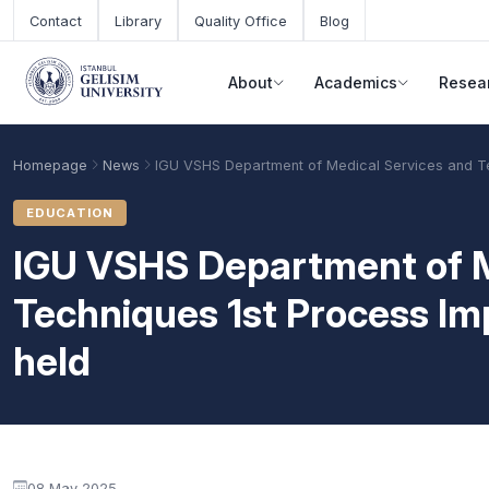
Skip to main content
Contact
Library
Quality Office
Blog
About
Academics
Resea
Homepage
News
IGU VSHS Department of Medical Services and T
EDUCATION
IGU VSHS Department of M
Techniques 1st Process 
held
Academic Calendar
Scholarships
Base Points
08 May 2025