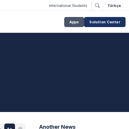
International Students
Türkçe
Apps
Solution Center
Another News
-
A+