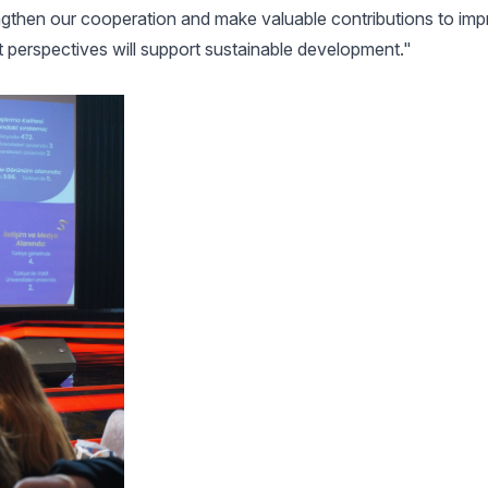
rengthen our cooperation and make valuable contributions to i
nt perspectives will support sustainable development."