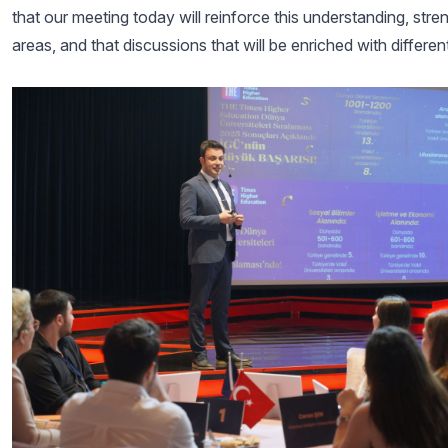
that our meeting today will reinforce this understanding, st
areas, and that discussions that will be enriched with differe