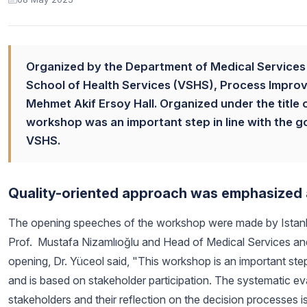
Organized by the Department of Medical Services 
School of Health Services (VSHS), Process Impro
Mehmet Akif Ersoy Hall. Organized under the title
workshop was an important step in line with the g
VSHS.
Quality-oriented approach was emphasized 
The opening speeches of the workshop were made by Istanbu
Prof. Mustafa Nizamlıoğlu and Head of Medical Services and
opening, Dr. Yüceol said, "This workshop is an important ste
and is based on stakeholder participation. The systematic eva
stakeholders and their reflection on the decision processes is 