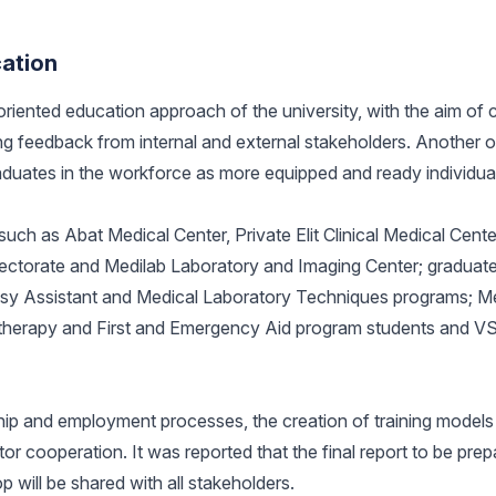
cation
riented education approach of the university, with the aim of 
g feedback from internal and external stakeholders. Another o
raduates in the workforce as more equipped and ready individua
s such as Abat Medical Center, Private Elit Clinical Medical Cent
Directorate and Medilab Laboratory and Imaging Center; graduat
psy Assistant and Medical Laboratory Techniques programs; M
therapy and First and Emergency Aid program students and VS
ip and employment processes, the creation of training models 
 cooperation. It was reported that the final report to be prep
p will be shared with all stakeholders.