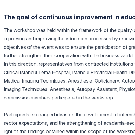
The goal of continuous improvement in edu
The workshop was held within the framework of the quality-o
improving and improving the education processes by receivin
objectives of the event was to ensure the participation of g
further strengthen their cooperation with the business world.
In this direction, representatives from contracted institution
Clinical Istanbul Tema Hospital, Istanbul Provincial Health 
Medical Imaging Techniques, Anesthesia, Opticianary, Auto
Imaging Techniques, Anesthesia, Autopsy Assistant, Physio
commission members participated in the workshop.
Participants exchanged ideas on the development of internsh
sector expectations, and the strengthening of academia-sector
light of the findings obtained within the scope of the worksho