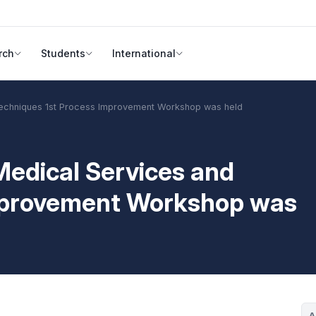
rch
Students
International
echniques 1st Process Improvement Workshop was held
edical Services and
Improvement Workshop was
A