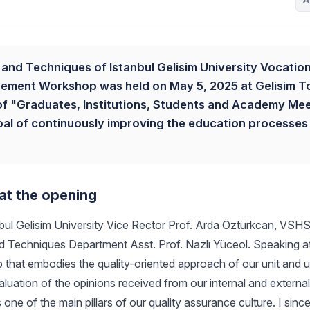
and Techniques of Istanbul Gelisim University Vocation
vement Workshop was held on May 5, 2025 at Gelisim 
 of "Graduates, Institutions, Students and Academy Mee
oal of continuously improving the education processes
at the opening
l Gelisim University Vice Rector Prof. Arda Öztürkcan, VSHS
 Techniques Department Asst. Prof. Nazlı Yüceol. Speaking a
p that embodies the quality-oriented approach of our unit and u
luation of the opinions received from our internal and external
one of the main pillars of our quality assurance culture. I since