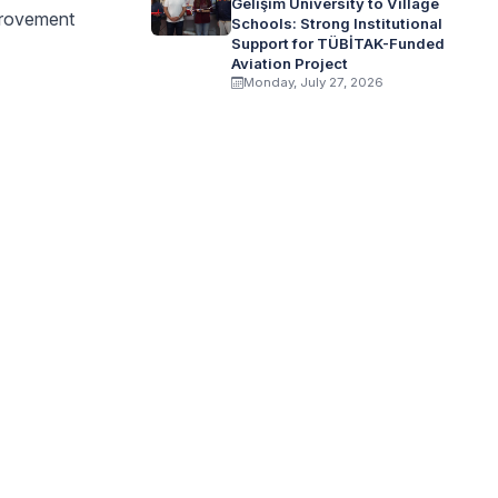
Gelişim University to Village
mprovement
Schools: Strong Institutional
Support for TÜBİTAK-Funded
Aviation Project
Monday, July 27, 2026