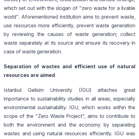
which set out with the slogan of "zero waste for a livable
world". Aforementioned institution aims to prevent waste,
use resources more efficiently, prevent waste generation
by reviewing the causes of waste generation; collect
waste separately at its source and ensure its recovery in
case of waste generation.
Separation of wastes and efficient use of natural
resources are aimed
Istanbul Gelisim University (IGU) attaches great
importance to sustainability studies in all areas, especially
environmental sustainability. IGU, which works within the
scope of the "Zero Waste Project", aims to contribute to
both the environment and the economy by separating
wastes and using natural resources efficiently. IGU was