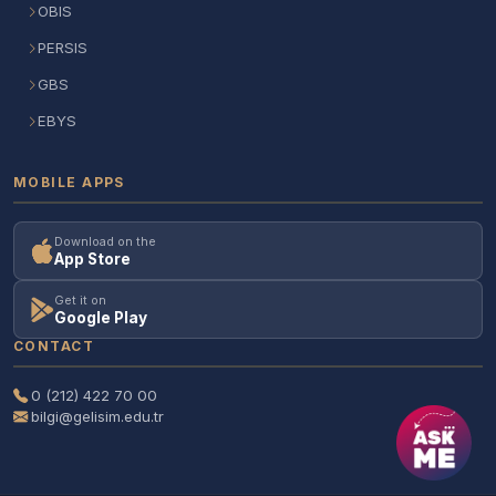
OBIS
PERSIS
GBS
EBYS
MOBILE APPS
Download on the
App Store
Get it on
Google Play
CONTACT
0 (212) 422 70 00
bilgi@gelisim.edu.tr