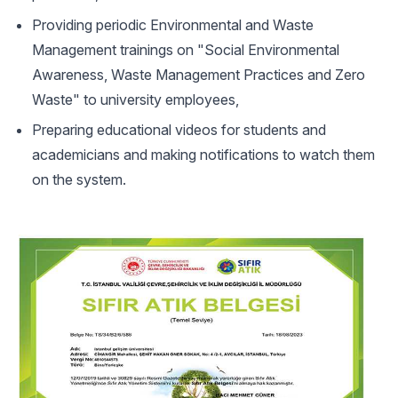
Providing periodic Environmental and Waste
Management trainings on "Social Environmental
Awareness, Waste Management Practices and Zero
Waste" to university employees,
Preparing educational videos for students and
academicians and making notifications to watch them
on the system.