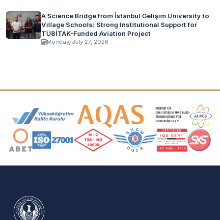
A Science Bridge from İstanbul Gelişim University to
Village Schools: Strong Institutional Support for
TÜBİTAK-Funded Aviation Project
Monday, July 27, 2026
Accreditation and Membership Logos