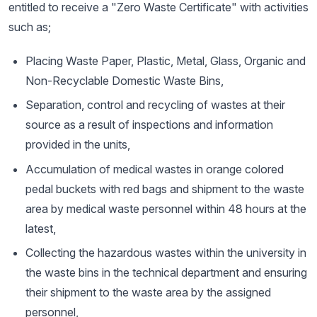
entitled to receive a "Zero Waste Certificate" with activities
such as;
Placing Waste Paper, Plastic, Metal, Glass, Organic and
Non-Recyclable Domestic Waste Bins,
Separation, control and recycling of wastes at their
source as a result of inspections and information
provided in the units,
Accumulation of medical wastes in orange colored
pedal buckets with red bags and shipment to the waste
area by medical waste personnel within 48 hours at the
latest,
Collecting the hazardous wastes within the university in
the waste bins in the technical department and ensuring
their shipment to the waste area by the assigned
personnel,