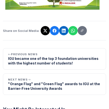
Share on Social Media:
The link has been copied!
PREVIOUS NEWS
IGU became one of the top 3 foundation universities
with the highest number of students!
NEXT NEWS
"Orange Flag" and "Green Flag" awards to IGU at the
Barrier-Free University Awards