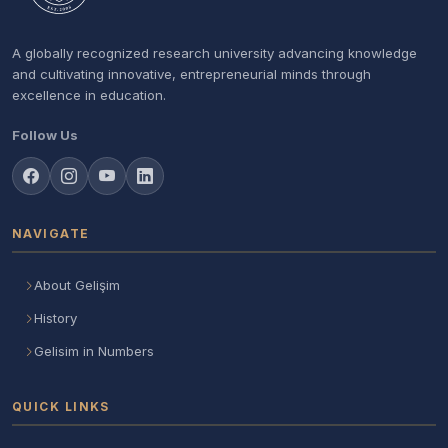
A globally recognized research university advancing knowledge
and cultivating innovative, entrepreneurial minds through
excellence in education.
Follow Us
NAVIGATE
About Gelişim
History
Gelisim in Numbers
QUICK LINKS