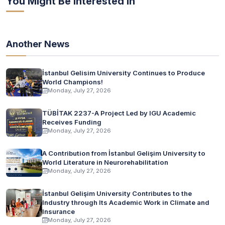
You Might Be Interested In
Another News
İstanbul Gelisim University Continues to Produce
World Champions!
Monday, July 27, 2026
TÜBİTAK 2237-A Project Led by IGU Academic
Receives Funding
Monday, July 27, 2026
A Contribution from İstanbul Gelişim University to
World Literature in Neurorehabilitation
Monday, July 27, 2026
İstanbul Gelişim University Contributes to the
Industry through Its Academic Work in Climate and
Insurance
Monday, July 27, 2026