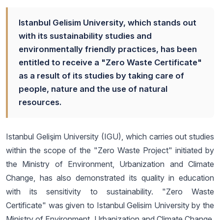
Istanbul Gelisim University, which stands out
with its sustainability studies and
environmentally friendly practices, has been
entitled to receive a "Zero Waste Certificate"
as a result of its studies by taking care of
people, nature and the use of natural
resources.
Istanbul Gelişim University (IGU), which carries out studies
within the scope of the "Zero Waste Project" initiated by
the Ministry of Environment, Urbanization and Climate
Change, has also demonstrated its quality in education
with its sensitivity to sustainability. "Zero Waste
Certificate" was given to Istanbul Gelisim University by the
Ministry of Environment, Urbanization and Climate Change,