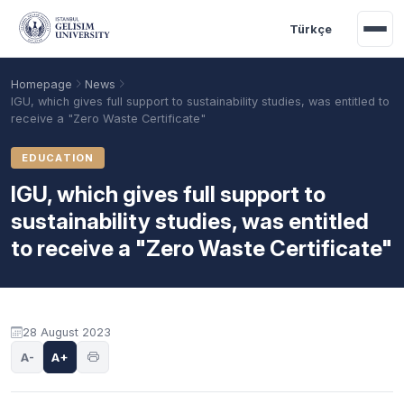
Skip to main content
Türkçe
Homepage
News
IGU, which gives full support to sustainability studies, was entitled to
receive a "Zero Waste Certificate"
EDUCATION
IGU, which gives full support to
sustainability studies, was entitled
to receive a "Zero Waste Certificate"
Academic Calendar
Scholarships
Base Points
28 August 2023
A-
A+