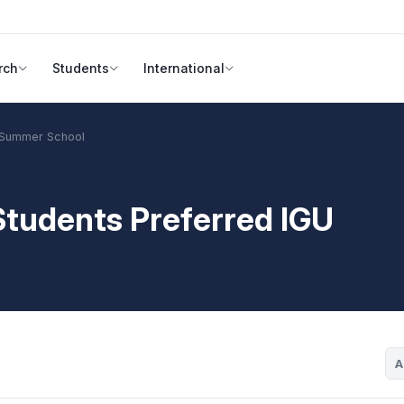
rch
Students
International
U Summer School
 Students Preferred IGU
A