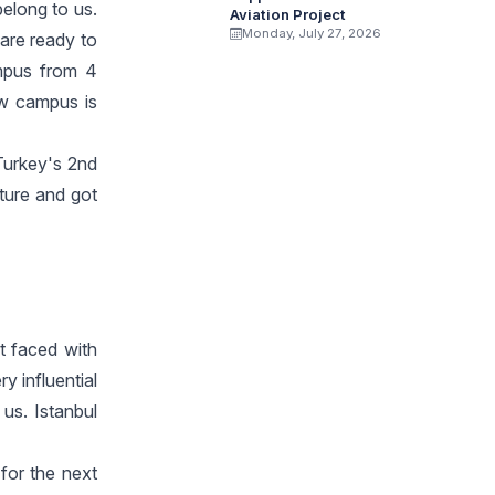
elong to us.
Aviation Project
Monday, July 27, 2026
are ready to
ampus from 4
ew campus is
 Turkey's 2nd
ture and got
t faced with
y influential
 us. Istanbul
for the next