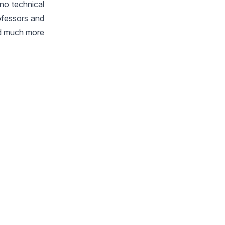
no technical
ofessors and
ced much more