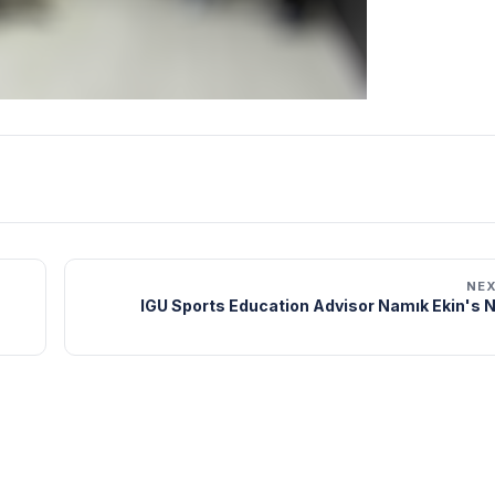
NE
IGU Sports Education Advisor Namık Ekin's 