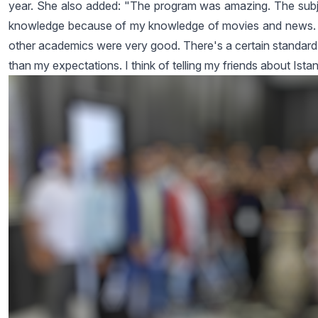
year. She also added: "The program was amazing. The subjec
knowledge because of my knowledge of movies and news. I 
other academics were very good. There's a certain standard o
than my expectations. I think of telling my friends about Istan