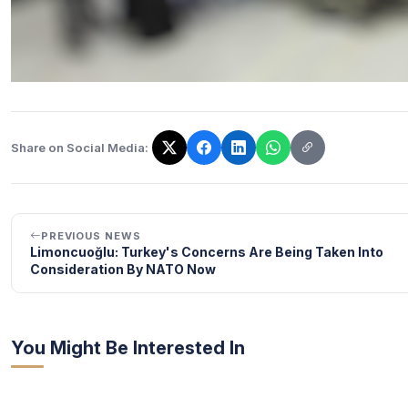
Share on Social Media:
The link has been copied!
PREVIOUS NEWS
Limoncuoğlu: Turkey's Concerns Are Being Taken Into
Consideration By NATO Now
You Might Be Interested In