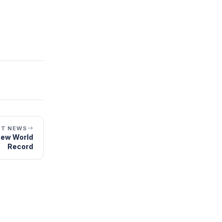
XT NEWS
New World
Record