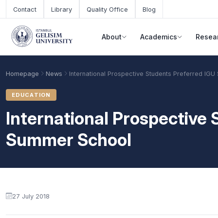
Skip to main content
Contact
Library
Quality Office
Blog
About
Academics
Resea
Homepage
News
International Prospective Students Preferred IG
EDUCATION
International Prospective
Summer School
Academic Calendar
Scholarships
Base Points
27 July 2018