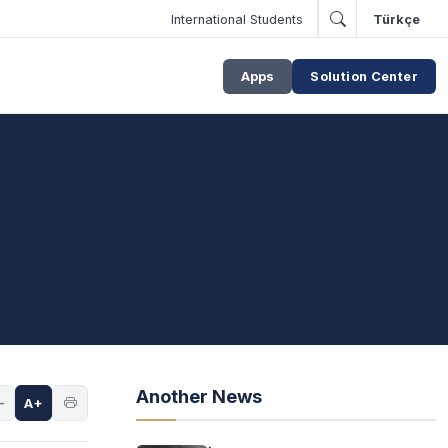
International Students
Türkçe
Apps
Solution Center
Another News
-
A+