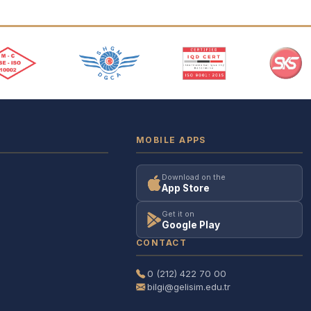
MOBILE APPS
Download on the
App Store
Get it on
Google Play
CONTACT
0 (212) 422 70 00
bilgi@gelisim.edu.tr