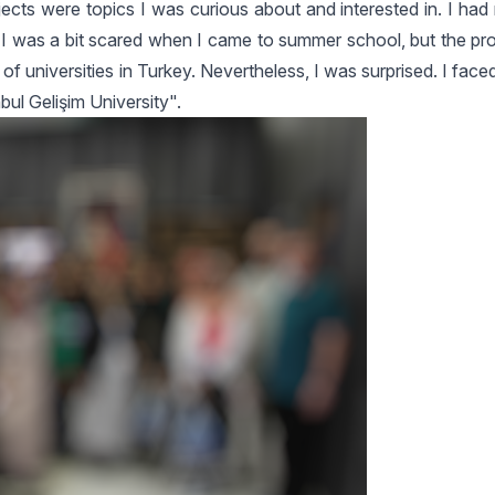
ts were topics I was curious about and interested in. I had 
was a bit scared when I came to summer school, but the pr
f universities in Turkey. Nevertheless, I was surprised. I fa
bul Gelişim University".