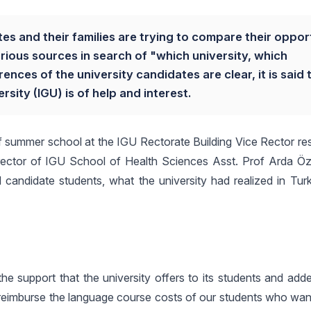
tes and their families are trying to compare their oppor
rious sources in search of "which university, which
ces of the university candidates are clear, it is said 
sity (IGU) is of help and interest.
f summer school at the IGU Rectorate Building Vice Rector res
 Director of IGU School of Health Sciences Asst. Prof Arda Ö
 candidate students, what the university had realized in Turk
he support that the university offers to its students and add
We reimburse the language course costs of our students who wa