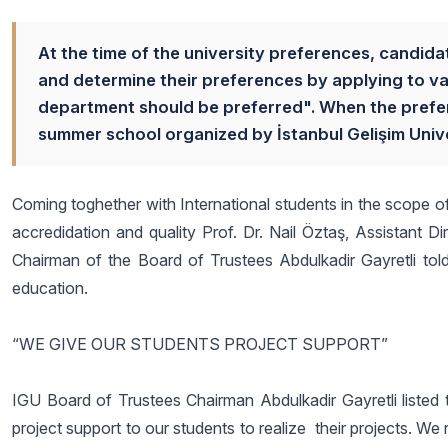
At the time of the university preferences, candida
and determine their preferences by applying to va
department should be preferred". When the preferen
summer school organized by İstanbul Gelişim Univer
Coming toghether with International students in the scope o
accredidation and quality Prof. Dr. Nail Öztaş, Assistant
Chairman of the Board of Trustees Abdulkadir Gayretli told
education.
“WE GIVE OUR STUDENTS PROJECT SUPPORT”
IGU Board of Trustees Chairman Abdulkadir Gayretli listed t
project support to our students to realize their projects. 