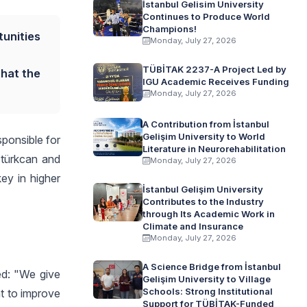
İstanbul Gelisim University
Continues to Produce World
Champions!
tunities
Monday, July 27, 2026
TÜBİTAK 2237-A Project Led by
that the
IGU Academic Receives Funding
Monday, July 27, 2026
A Contribution from İstanbul
Gelişim University to World
ponsible for
Literature in Neurorehabilitation
ztürkcan and
Monday, July 27, 2026
ey in higher
İstanbul Gelişim University
Contributes to the Industry
through Its Academic Work in
Climate and Insurance
Monday, July 27, 2026
A Science Bridge from İstanbul
ed: "We give
Gelişim University to Village
Schools: Strong Institutional
nt to improve
Support for TÜBİTAK-Funded