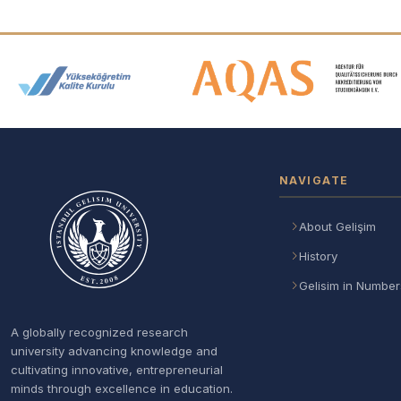
Accreditation and Membership
NAVIGATE
About Gelişim
History
Gelisim in Number
A globally recognized research
university advancing knowledge and
cultivating innovative, entrepreneurial
minds through excellence in education.