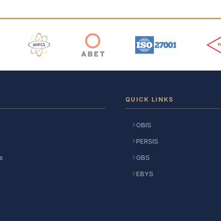
 Logos
QUICK LINKS
OBIS
PERSIS
s
GBS
EBYS