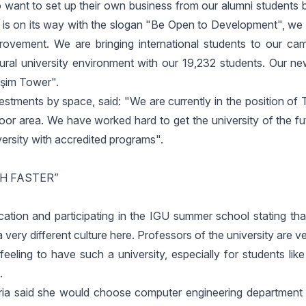
 want to set up their own business from our alumni students b
h is on its way with the slogan "Be Open to Development", we 
mprovement. We are bringing international students to our c
ltural university environment with our 19,232 students. Our n
işim Tower".
estments by space, said: "We are currently in the position of
oor area. We have worked hard to get the university of the fu
ersity with accredited programs".
CH FASTER”
ation and participating in the IGU summer school stating tha
very different culture here. Professors of the university are ver
feeling to have such a university, especially for students like
.
ria said she would choose computer engineering department 