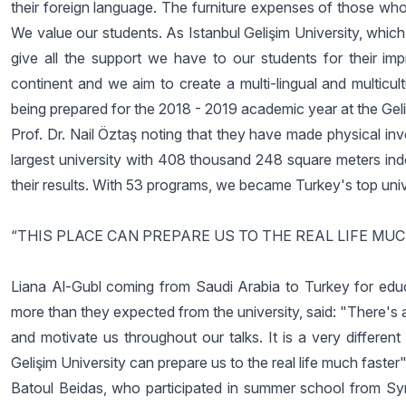
their foreign language. The furniture expenses of those who
We value our students. As Istanbul Gelişim University, whic
give all the support we have to our students for their i
continent and we aim to create a multi-lingual and multicu
being prepared for the 2018 - 2019 academic year at the Gel
Prof. Dr. Nail Öztaş noting that they have made physical inv
largest university with 408 thousand 248 square meters ind
their results. With 53 programs, we became Turkey's top univ
“THIS PLACE CAN PREPARE US TO THE REAL LIFE MU
Liana Al-Gubl coming from Saudi Arabia to Turkey for educ
more than they expected from the university, said: "There's a 
and motivate us throughout our talks. It is a very different 
Gelişim University can prepare us to the real life much faster"
Batoul Beidas, who participated in summer school from Sy