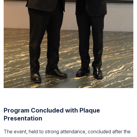
Program Concluded with Plaque
Presentation
The event, held to strong attendance, concluded after the