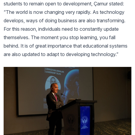
students to remain open to development, Çamur stated:
“The world is now changing very rapidly. As technology
develops, ways of doing business are also transforming.
For this reason, individuals need to constantly update
themselves. The moment you stop learning, you fall
behind. It is of great importance that educational systems
are also updated to adapt to developing technology.”