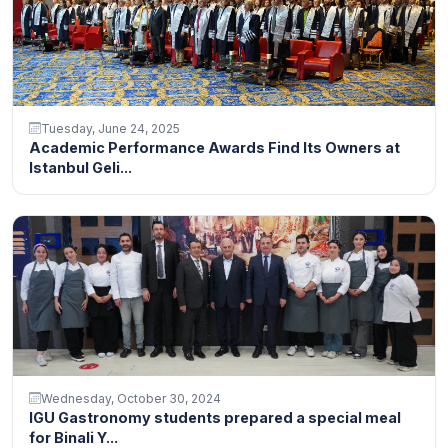
Tuesday, June 24, 2025
Academic Performance Awards Find Its Owners at
Istanbul Geli...
Wednesday, October 30, 2024
IGU Gastronomy students prepared a special meal
for Binali Y...