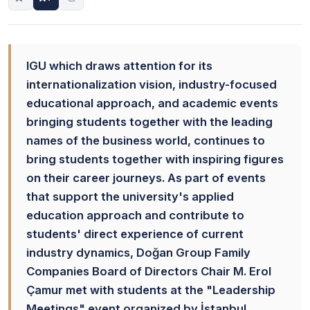
IGU which draws attention for its
internationalization vision, industry-focused
educational approach, and academic events
bringing students together with the leading
names of the business world, continues to
bring students together with inspiring figures
on their career journeys. As part of events
that support the university's applied
education approach and contribute to
students' direct experience of current
industry dynamics, Doğan Group Family
Companies Board of Directors Chair M. Erol
Çamur met with students at the "Leadership
Meetings" event organized by İstanbul