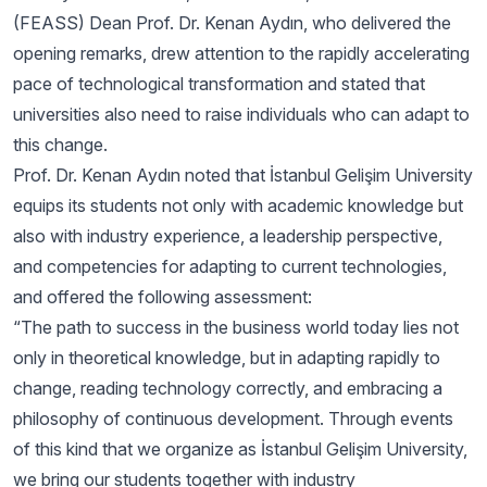
(FEASS) Dean Prof. Dr. Kenan Aydın, who delivered the
opening remarks, drew attention to the rapidly accelerating
pace of technological transformation and stated that
universities also need to raise individuals who can adapt to
this change.
Prof. Dr. Kenan Aydın noted that İstanbul Gelişim University
equips its students not only with academic knowledge but
also with industry experience, a leadership perspective,
and competencies for adapting to current technologies,
and offered the following assessment:
“The path to success in the business world today lies not
only in theoretical knowledge, but in adapting rapidly to
change, reading technology correctly, and embracing a
philosophy of continuous development. Through events
of this kind that we organize as İstanbul Gelişim University,
we bring our students together with industry