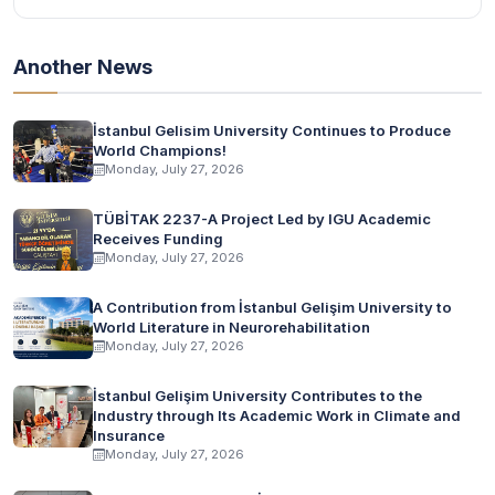
Another News
İstanbul Gelisim University Continues to Produce
World Champions!
Monday, July 27, 2026
TÜBİTAK 2237-A Project Led by IGU Academic
Receives Funding
Monday, July 27, 2026
A Contribution from İstanbul Gelişim University to
World Literature in Neurorehabilitation
Monday, July 27, 2026
İstanbul Gelişim University Contributes to the
Industry through Its Academic Work in Climate and
Insurance
Monday, July 27, 2026