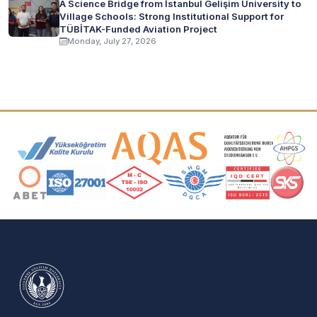
A Science Bridge from İstanbul Gelişim University to
Village Schools: Strong Institutional Support for
TÜBİTAK-Funded Aviation Project
Monday, July 27, 2026
Accreditation and Membership Logos