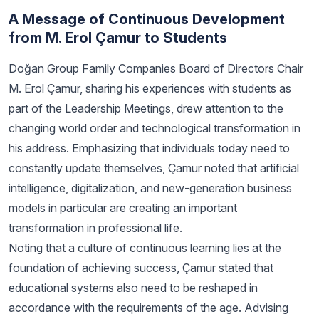
A Message of Continuous Development
from M. Erol Çamur to Students
Doğan Group Family Companies Board of Directors Chair
M. Erol Çamur, sharing his experiences with students as
part of the Leadership Meetings, drew attention to the
changing world order and technological transformation in
his address. Emphasizing that individuals today need to
constantly update themselves, Çamur noted that artificial
intelligence, digitalization, and new-generation business
models in particular are creating an important
transformation in professional life.
Noting that a culture of continuous learning lies at the
foundation of achieving success, Çamur stated that
educational systems also need to be reshaped in
accordance with the requirements of the age. Advising