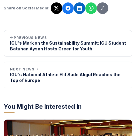
Share on Social Media:
The link has been copied!
PREVIOUS NEWS
IGU's Mark on the Sustainability Summit: IGU Student
Batuhan Aysan Hosts Green for Youth
NEXT NEWS
IGU's National Athlete Elif Sude Akgül Reaches the
Top of Europe
You Might Be Interested In