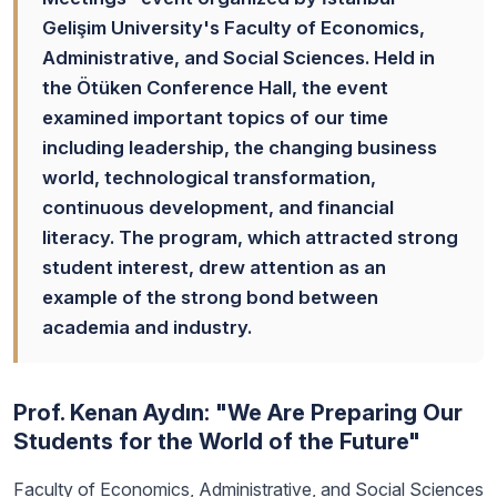
Gelişim University's Faculty of Economics,
Administrative, and Social Sciences. Held in
the Ötüken Conference Hall, the event
examined important topics of our time
including leadership, the changing business
world, technological transformation,
continuous development, and financial
literacy. The program, which attracted strong
student interest, drew attention as an
example of the strong bond between
academia and industry.
Prof. Kenan Aydın: "We Are Preparing Our
Students for the World of the Future"
Faculty of Economics, Administrative, and Social Sciences