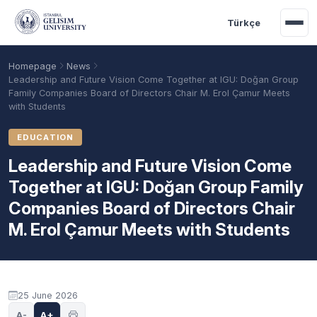
Skip to main content
Türkçe
Homepage
News
Leadership and Future Vision Come Together at IGU: Doğan Group
Family Companies Board of Directors Chair M. Erol Çamur Meets
with Students
EDUCATION
Leadership and Future Vision Come
Together at IGU: Doğan Group Family
Companies Board of Directors Chair
M. Erol Çamur Meets with Students
Academic Calendar
Scholarships
Base Points
25 June 2026
A-
A+