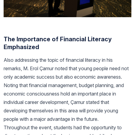
The Importance of Financial Literacy
Emphasized
Also addressing the topic of financial literacy in his
remarks, M. Erol Çamur noted that young people need not
only academic success but also economic awareness.
Noting that financial management, budget planning, and
economic consciousness hold an important place in
individual career development, Çamur stated that
developing themselves in this area will provide young
people with a major advantage in the future.
Throughout the event, students had the opportunity to