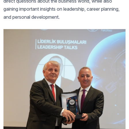
direct questions about the business world, while also
gaining important insights on leadership, career planning,
and personal development.