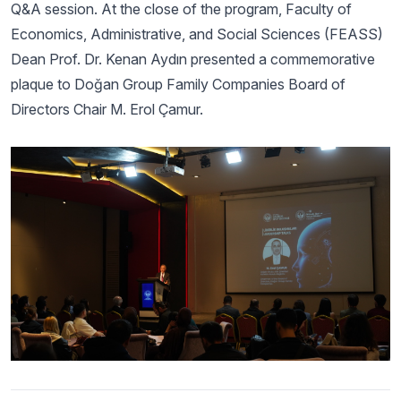
Q&A session. At the close of the program, Faculty of
Economics, Administrative, and Social Sciences (FEASS)
Dean Prof. Dr. Kenan Aydın presented a commemorative
plaque to Doğan Group Family Companies Board of
Directors Chair M. Erol Çamur.