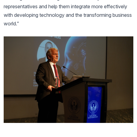
representatives and help them integrate more effectively
with developing technology and the transforming business
world.”