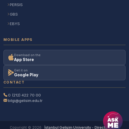
PERSIS
GBS
EBYS
MOBILE APPS
Download on the
App Store
Get it on
Google Play
CONTACT
0 (212) 422 70 00
bilgi@gelisim.edu.tr
Copyright © 2026
İstanbul Gelişim University - Directorate of