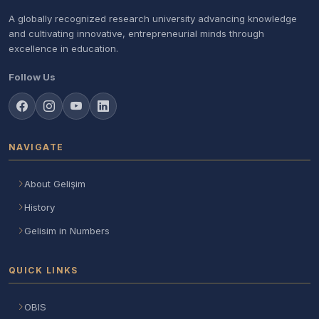
A globally recognized research university advancing knowledge
and cultivating innovative, entrepreneurial minds through
excellence in education.
Follow Us
NAVIGATE
About Gelişim
History
Gelisim in Numbers
QUICK LINKS
OBIS