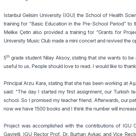
Istanbul Gelisim University (IGU) the School of Health Sc
training for “Basic Education in the Pre-School Period” to 
Melike Çetin also provided a training for “Grants for Projec
University Music Club made a mini concert and revived the o
th
5
grade student Nilay Aksoy, stating that she wants to be a 
useful to us. People should love to read. I would like to thank
Principal Arzu Kara, stating that she has been working at Aşa
said: “The day I started my first assignment, our Turkish t
school. So I promised my teacher friend. Afterwards, our pat
now we have 1500 books and I think the number will increas
Project was accomplished with the contributions of IGU C
Gayretli, IGU Rector Prof. Dr. Burhan Aykaç and Vice Rector