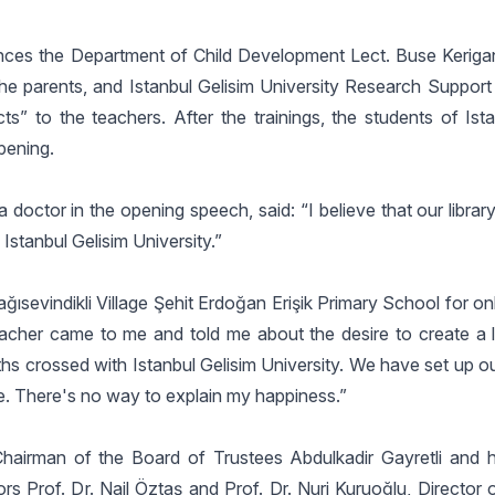
iences the Department of Child Development Lect. Buse Keriga
the parents, and Istanbul Gelisim University Research Support
ts” to the teachers. After the trainings, the students of Ist
pening.
doctor in the opening speech, said: “I believe that our library
 Istanbul Gelisim University.”
ğısevindikli Village Şehit Erdoğan Erişik Primary School for o
eacher came to me and told me about the desire to create a li
hs crossed with Istanbul Gelisim University. We have set up ou
e. There's no way to explain my happiness.”
hairman of the Board of Trustees Abdulkadir Gayretli and h
s Prof. Dr. Nail Öztaş and Prof. Dr. Nuri Kuruoğlu, Director 