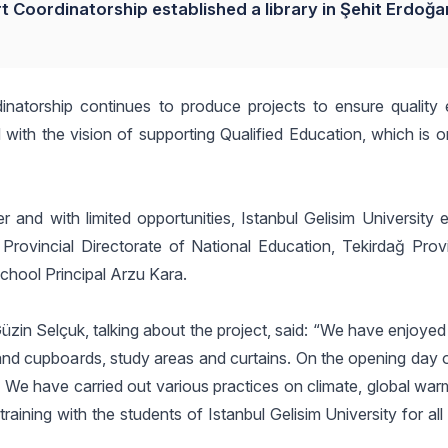
t Coordinatorship established a library in Şehit Erdoğan
inatorship continues to produce projects to ensure quality 
 with the vision of supporting Qualified Education, which is 
 and with limited opportunities, Istanbul Gelisim University 
 Provincial Directorate of National Education, Tekirdağ Provi
 School Principal Arzu Kara.
zin Selçuk, talking about the project, said: “We have enjoyed 
and cupboards, study areas and curtains. On the opening day of
. We have carried out various practices on climate, global wa
training with the students of Istanbul Gelisim University for al