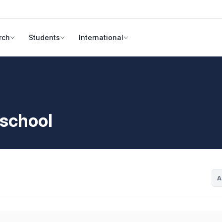
rch
Students
International
 school
A