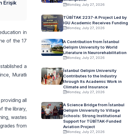
 Erişik
Monday, July 27, 2026
TÜBİTAK 2237-A Project Led by
IGU Academic Receives Funding
Monday, July 27, 2026
education in
one of the 17
A Contribution from İstanbul
Gelişim University to World
Literature in Neurorehabilitation
Monday, July 27, 2026
established a
İstanbul Gelişim University
nce, Muratlı
Contributes to the Industry
through Its Academic Work in
Climate and Insurance
Monday, July 27, 2026
providing all
A Science Bridge from İstanbul
 the library,
Gelişim University to Village
Schools: Strong Institutional
rming, wastes
Support for TÜBİTAK-Funded
l grades from
Aviation Project
Monday, July 27, 2026