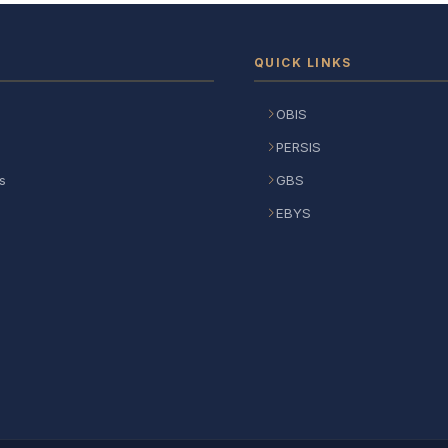
QUICK LINKS
OBIS
PERSIS
s
GBS
EBYS