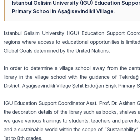
Istanbul Gelisim University (IGU) Education Suppor
Primary School in Aşağısevindikli Village.
Istanbul Gelisim University (IGU) Education Support Coord
regions where access to educational opportunities is limited
Global Goals determined by the United Nations.
In order to determine a village school away from the center
library in the village school with the guidance of Tekirdağ
District, Aşağısevindikli Village Şehit Erdoğan Erişik Primary
IGU Education Support Coordinator Asst. Prof. Dr. Aslıhan Gü
the decoration details of the library such as books, shelves 
we gave various trainings to students, teachers and parents
and a sustainable world within the scope of “Sustainability” 
1st to 8th grades.