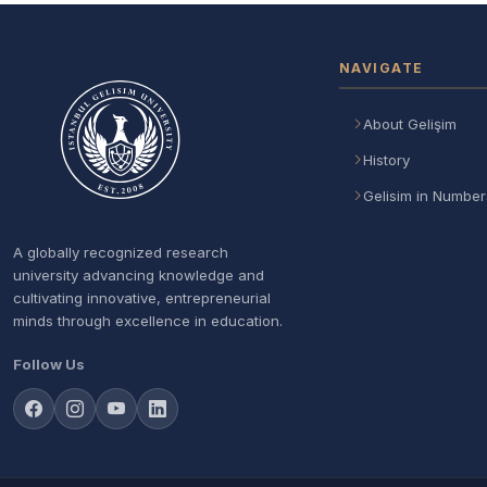
NAVIGATE
About Gelişim
History
Gelisim in Number
A globally recognized research
university advancing knowledge and
cultivating innovative, entrepreneurial
minds through excellence in education.
Follow Us