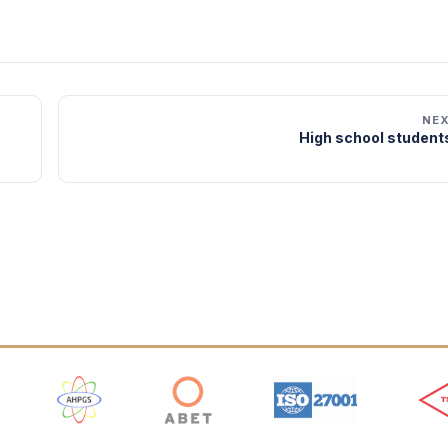
NE
High school students
 Logos