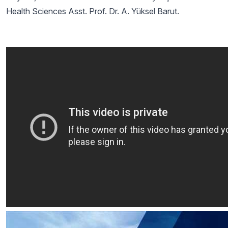
Health Sciences Asst. Prof. Dr. A. Yüksel Barut.