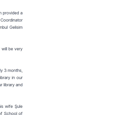
n provided a
 Coordinator
anbul Gelisim
 will be very
nly 3 months,
brary in our
r library and
is wife Şule
of School of