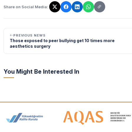
Share on Social Media:
The link has been copied!
PREVIOUS NEWS
Those exposed to peer bullying get 10 times more
aesthetics surgery
You Might Be Interested In
Accreditation and Membership