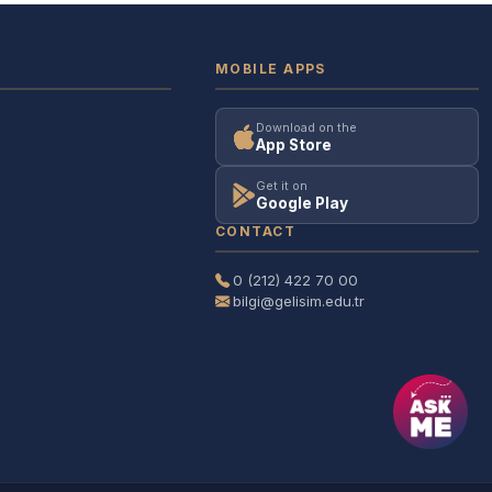
MOBILE APPS
Download on the
App Store
Get it on
Google Play
CONTACT
0 (212) 422 70 00
bilgi@gelisim.edu.tr