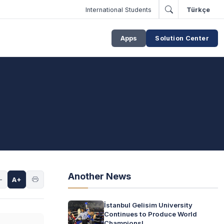
International Students
Türkçe
Apps
Solution Center
Another News
-
A+
İstanbul Gelisim University
Continues to Produce World
Champions!