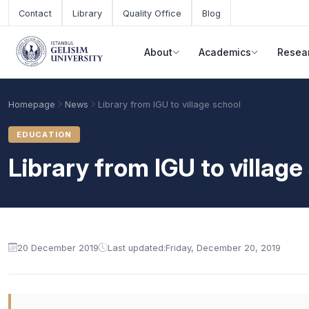
Skip to main content
Contact
Library
Quality Office
Blog
About
Academics
Resea
Homepage
News
Library from IGU to village school
EDUCATION
Library from IGU to village
20 December 2019
Last updated:
Friday, December 20, 2019
Academic Calendar
Scholarships
Base Points