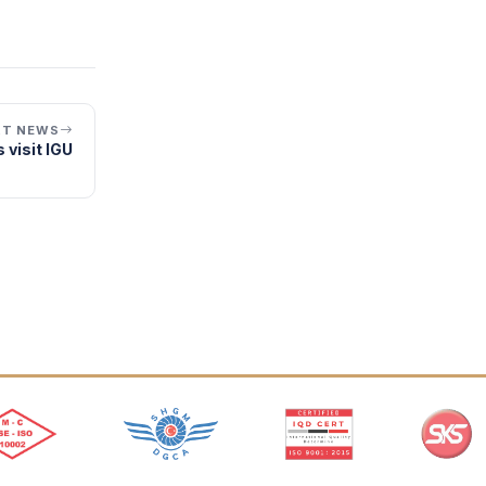
XT NEWS
 visit IGU