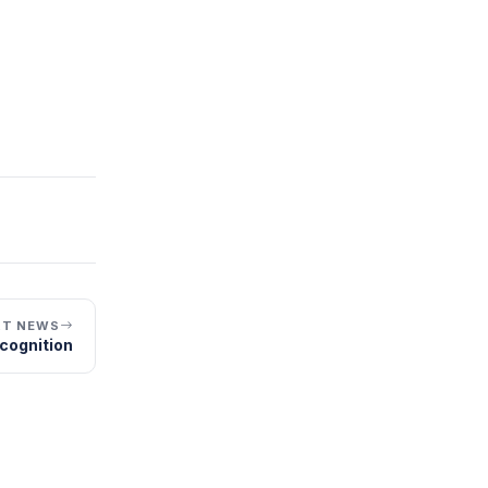
XT NEWS
cognition