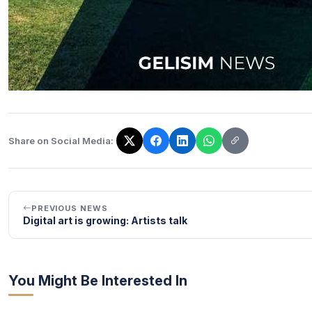
Share on Social Media:
The link has been copied!
PREVIOUS NEWS
Digital art is growing: Artists talk
You Might Be Interested In