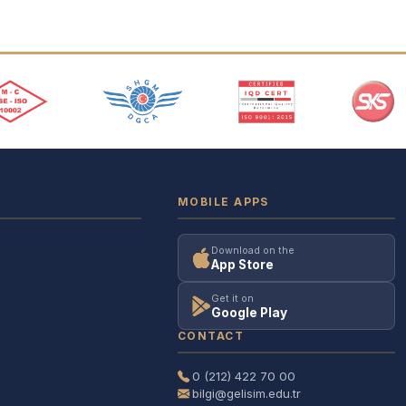
MOBILE APPS
Download on the
App Store
Get it on
Google Play
CONTACT
0 (212) 422 70 00
bilgi@gelisim.edu.tr