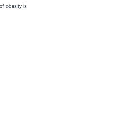
of obesity is