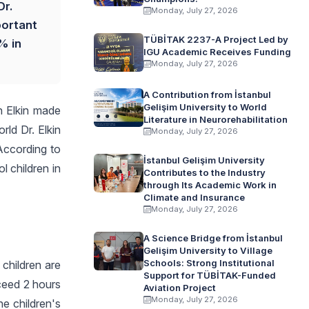
Dr.
Monday, July 27, 2026
portant
TÜBİTAK 2237-A Project Led by
% in
IGU Academic Receives Funding
Monday, July 27, 2026
A Contribution from İstanbul
Gelişim University to World
n Elkin made
Literature in Neurorehabilitation
rld Dr. Elkin
Monday, July 27, 2026
 According to
İstanbul Gelişim University
 children in
Contributes to the Industry
through Its Academic Work in
Climate and Insurance
Monday, July 27, 2026
A Science Bridge from İstanbul
Gelişim University to Village
Schools: Strong Institutional
 children are
Support for TÜBİTAK-Funded
xceed 2 hours
Aviation Project
Monday, July 27, 2026
he children's