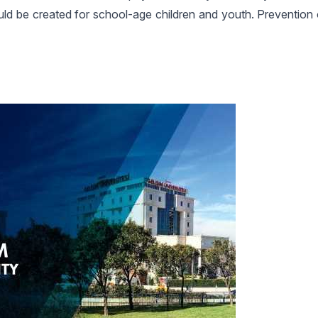
hould be created for school-age children and youth. Prevention 