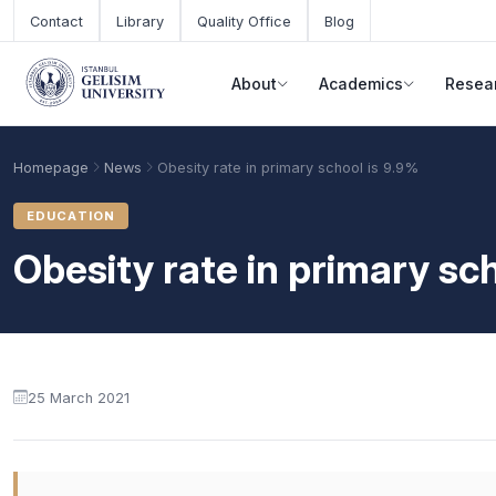
Skip to main content
Contact
Library
Quality Office
Blog
About
Academics
Resea
Homepage
News
Obesity rate in primary school is 9.9%
EDUCATION
Obesity rate in primary sc
25 March 2021
Academic Calendar
Scholarships
Base Points