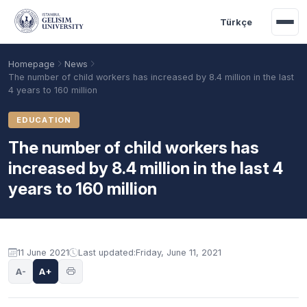
Skip to main content
Türkçe
Homepage
News
The number of child workers has increased by 8.4 million in the last
4 years to 160 million
EDUCATION
The number of child workers has
increased by 8.4 million in the last 4
years to 160 million
Academic Calendar
Scholarships
Base Points
11 June 2021
Last updated:
Friday, June 11, 2021
A-
A+