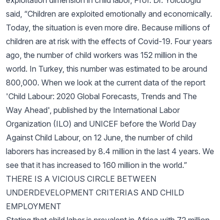
exploitation dimension in child labor, Prof. Dr. Yolcuoğlu
said, “Children are exploited emotionally and economically.
Today, the situation is even more dire. Because millions of
children are at risk with the effects of Covid-19. Four years
ago, the number of child workers was 152 million in the
world. In Turkey, this number was estimated to be around
800,000. When we look at the current data of the report
'Child Labour: 2020 Global Forecasts, Trends and The
Way Ahead', published by the International Labor
Organization (ILO) and UNICEF before the World Day
Against Child Labour, on 12 June, the number of child
laborers has increased by 8.4 million in the last 4 years. We
see that it has increased to 160 million in the world.”
THERE IS A VICIOUS CIRCLE BETWEEN
UNDERDEVELOPMENT CRITERIAS AND CHILD
EMPLOYMENT