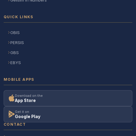
QUICK LINKS
OBIS
PERSIS
GBS
EBYS
MOBILE APPS
Download on the
App Store
Get it on
Google Play
CONTACT