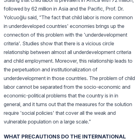
Stating that child labor is prevalent in Africa with 72 million,
followed by 62 million in Asia and the Pacific, Prof. Dr.
Yolcuoğlu said, “The fact that child labor is more common
in underdeveloped countries' economies brings up the
connection of this problem with the 'underdevelopment
criteria'. Studies show that there is a vicious circle
relationship between almost all underdevelopment criteria
and child employment. Moreover, this relationship leads to
the perpetuation and institutionalization of
underdevelopment in those countries. The problem of child
labor cannot be separated from the socio-economic and
economic-political problems that the country is in in
general, and it turns out that the measures for the solution
require 'social policies' that cover all the weak and
vulnerable population on a large scale.”
WHAT PRECAUTIONS DO THE INTERNATIONAL