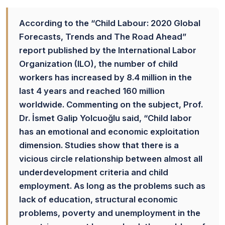
According to the “Child Labour: 2020 Global
Forecasts, Trends and The Road Ahead”
report published by the International Labor
Organization (ILO), the number of child
workers has increased by 8.4 million in the
last 4 years and reached 160 million
worldwide. Commenting on the subject, Prof.
Dr. İsmet Galip Yolcuoğlu said, “Child labor
has an emotional and economic exploitation
dimension. Studies show that there is a
vicious circle relationship between almost all
underdevelopment criteria and child
employment. As long as the problems such as
lack of education, structural economic
problems, poverty and unemployment in the