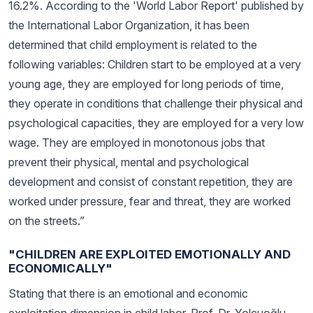
16.2%. According to the 'World Labor Report' published by
the International Labor Organization, it has been
determined that child employment is related to the
following variables: Children start to be employed at a very
young age, they are employed for long periods of time,
they operate in conditions that challenge their physical and
psychological capacities, they are employed for a very low
wage. They are employed in monotonous jobs that
prevent their physical, mental and psychological
development and consist of constant repetition, they are
worked under pressure, fear and threat, they are worked
on the streets.”
"CHILDREN ARE EXPLOITED EMOTIONALLY AND
ECONOMICALLY"
Stating that there is an emotional and economic