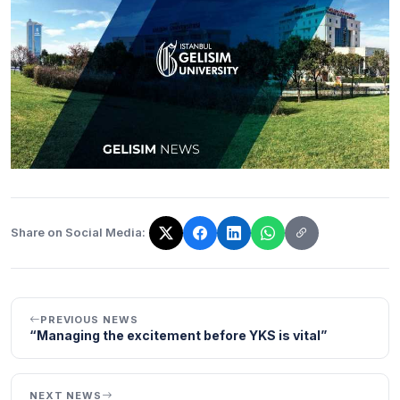
Share on Social Media:
The link has been copied!
PREVIOUS NEWS
“Managing the excitement before YKS is vital”
NEXT NEWS