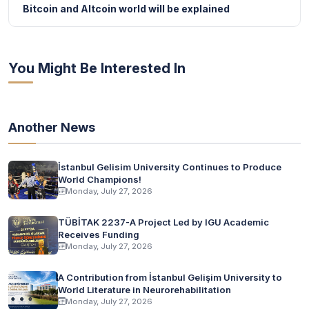
Bitcoin and Altcoin world will be explained
You Might Be Interested In
Another News
İstanbul Gelisim University Continues to Produce
World Champions!
Monday, July 27, 2026
TÜBİTAK 2237-A Project Led by IGU Academic
Receives Funding
Monday, July 27, 2026
A Contribution from İstanbul Gelişim University to
World Literature in Neurorehabilitation
Monday, July 27, 2026