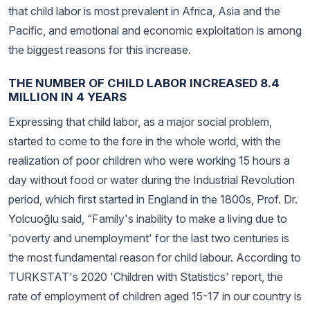
that child labor is most prevalent in Africa, Asia and the
Pacific, and emotional and economic exploitation is among
the biggest reasons for this increase.
THE NUMBER OF CHILD LABOR INCREASED 8.4
MILLION IN 4 YEARS
Expressing that child labor, as a major social problem,
started to come to the fore in the whole world, with the
realization of poor children who were working 15 hours a
day without food or water during the Industrial Revolution
period, which first started in England in the 1800s, Prof. Dr.
Yolcuoğlu said, “Family's inability to make a living due to
'poverty and unemployment' for the last two centuries is
the most fundamental reason for child labour. According to
TURKSTAT's 2020 'Children with Statistics' report, the
rate of employment of children aged 15-17 in our country is