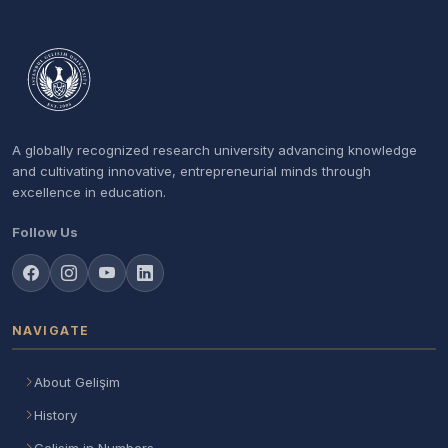
A globally recognized research university advancing knowledge
and cultivating innovative, entrepreneurial minds through
excellence in education.
Follow Us
NAVIGATE
About Gelişim
History
Gelisim in Numbers