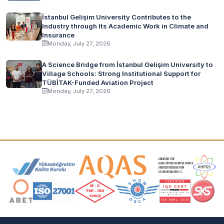
İstanbul Gelişim University Contributes to the
Industry through Its Academic Work in Climate and
Insurance
Monday, July 27, 2026
A Science Bridge from İstanbul Gelişim University to
Village Schools: Strong Institutional Support for
TÜBİTAK-Funded Aviation Project
Monday, July 27, 2026
Accreditation and Membership Logos