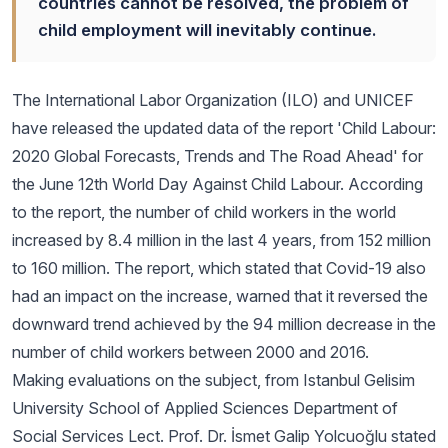
countries cannot be resolved, the problem of
child employment will inevitably continue.
The International Labor Organization (ILO) and UNICEF
have released the updated data of the report 'Child Labour:
2020 Global Forecasts, Trends and The Road Ahead' for
the June 12th World Day Against Child Labour. According
to the report, the number of child workers in the world
increased by 8.4 million in the last 4 years, from 152 million
to 160 million. The report, which stated that Covid-19 also
had an impact on the increase, warned that it reversed the
downward trend achieved by the 94 million decrease in the
number of child workers between 2000 and 2016.
Making evaluations on the subject, from Istanbul Gelisim
University School of Applied Sciences Department of
Social Services Lect. Prof. Dr. İsmet Galip Yolcuoğlu stated