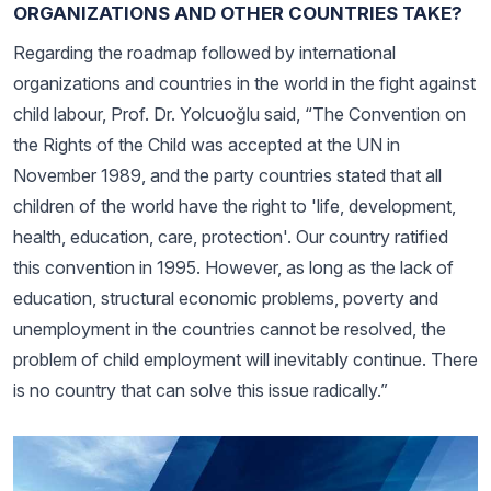
ORGANIZATIONS AND OTHER COUNTRIES TAKE?
Regarding the roadmap followed by international
organizations and countries in the world in the fight against
child labour, Prof. Dr. Yolcuoğlu said, “The Convention on
the Rights of the Child was accepted at the UN in
November 1989, and the party countries stated that all
children of the world have the right to 'life, development,
health, education, care, protection'. Our country ratified
this convention in 1995. However, as long as the lack of
education, structural economic problems, poverty and
unemployment in the countries cannot be resolved, the
problem of child employment will inevitably continue. There
is no country that can solve this issue radically.”