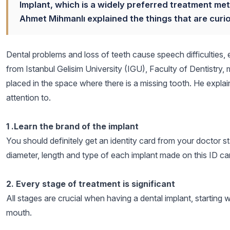
Implant, which is a widely preferred treatment met
Ahmet Mihmanlı explained the things that are curio
Dental problems and loss of teeth cause speech difficulties, e
from Istanbul Gelisim University (IGU), Faculty of Dentistry, 
placed in the space where there is a missing tooth. He explai
attention to.
1 .Learn the brand of the implant
You should definitely get an identity card from your doctor s
diameter, length and type of each implant made on this ID ca
2. Every stage of treatment is significant
All stages are crucial when having a dental implant, starting 
mouth.