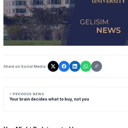
Share on Social Media:
The link has been copied!
PREVIOUS NEWS
Your brain decides what to buy, not you