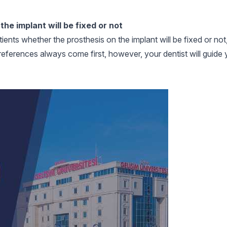
he implant will be fixed or not
ients whether the prosthesis on the implant will be fixed or not,
s preferences always come first, however, your dentist will guide