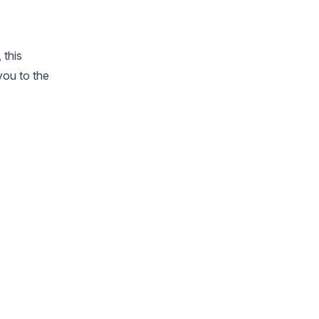
 this
 you to the