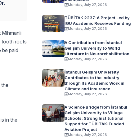
r.
Monday, July 27, 2026
TÜBİTAK 2237-A Project Led by
IGU Academic Receives Funding
Monday, July 27, 2026
t Mihmanlı
l tooth roots
A Contribution from İstanbul
Gelişim University to World
o be paid
Literature in Neurorehabilitation
Monday, July 27, 2026
İstanbul Gelişim University
Contributes to the Industry
through Its Academic Work in
 the
Climate and Insurance
Monday, July 27, 2026
A Science Bridge from İstanbul
Gelişim University to Village
Schools: Strong Institutional
is in the
Support for TÜBİTAK-Funded
Aviation Project
Monday, July 27, 2026