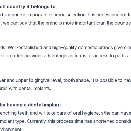
ch country it belongs to
formance is important in brand selection. It is necessary not to
, we can say that the brand is more important than the country
ds. Well-established and high-quality domestic brands give clin
duction often provides advantages in terms of access to parts an
 and upper lip gingival level, tooth shape. It is possible to ha
res with dental implants.
by having a dental implant
enching teeth and will take care of oral hygiene, s/he can hav
mplant type. Currently, this process time has shortened consid
environment.