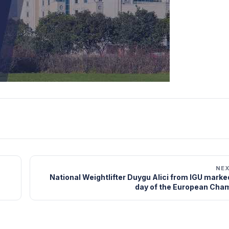
NE
National Weightlifter Duygu Alici from IGU marked
day of the European Cha