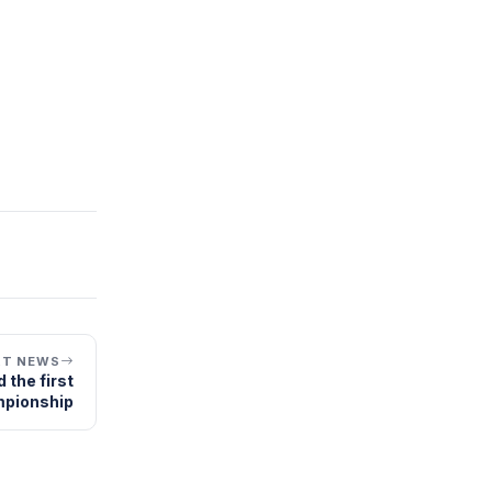
XT NEWS
 the first
mpionship