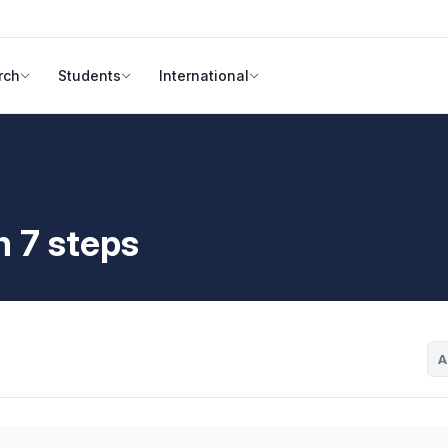
rch
Students
International
n 7 steps
A