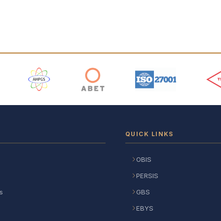
 Logos
QUICK LINKS
OBIS
PERSIS
s
GBS
EBYS