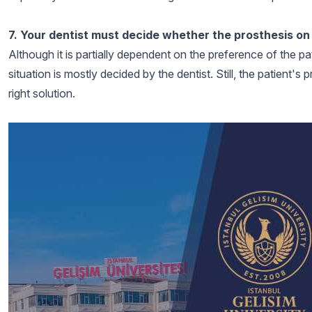
7. Your dentist must decide whether the prosthesis on t
Although it is partially dependent on the preference of the pat
situation is mostly decided by the dentist. Still, the patient'
right solution.