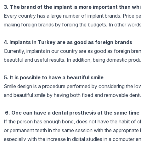
3. The brand of the implant is more important than whi
Every country has a large number of implant brands. Price per
making foreign brands by forcing the budgets. In other words
4. Implants in Turkey are as good as foreign brands
Currently, implants in our country are as good as foreign bran
beautiful and useful results. In addition, being domestic pro
5. It is possible to have a beautiful smile
Smile design is a procedure performed by considering the lower
and beautiful smile by having both fixed and removable dentu
6. One can have a dental prosthesis at the same time 
If the person has enough bone, does not have the habit of cl
or permanent teeth in the same session with the appropriate i
especially with the increase in digital studies in a computer 