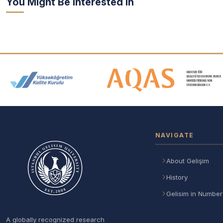
You Might Be Interested In
Accreditation and Membership
NAVIGATE
About Gelişim
History
Gelisim in Number
A globally recognized research