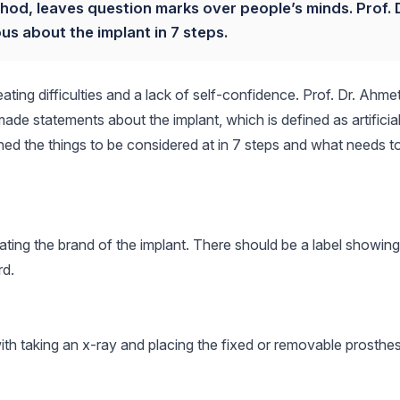
hod, leaves question marks over people’s minds. Prof. D
us about the implant in 7 steps.
ating difficulties and a lack of self-confidence. Prof. Dr. Ahme
made statements about the implant, which is defined as artificia
ned the things to be considered at in 7 steps and what needs t
tating the brand of the implant. There should be a label showing
rd.
with taking an x-ray and placing the fixed or removable prosthes