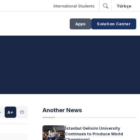
International Students
Türkçe
Apps
Solution Center
Another News
-
A+
İstanbul Gelisim University
Continues to Produce World
Champions!