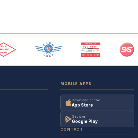
MOBILE APPS
Download on the
App Store
Get it on
Google Play
CONTACT