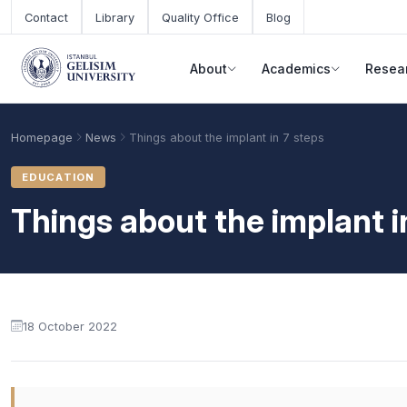
Skip to main content
Contact
Library
Quality Office
Blog
About
Academics
Resea
Homepage
News
Things about the implant in 7 steps
EDUCATION
Things about the implant i
18 October 2022
Academic Calendar
Scholarships
Base Points