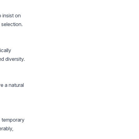
 insist on
 selection.
ically
d diversity.
ve a natural
e temporary
erably,