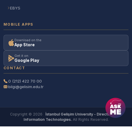
EBYS
MOBILE APPS
Download on the
App Store
Get it on
Google Play
CONTACT
0 (212) 422 70 00
bilgi@gelisim.edu.tr
Copyright © 2026
İstanbul Gelişim University - Directorate of
Information Technologies.
All Rights Reserved.