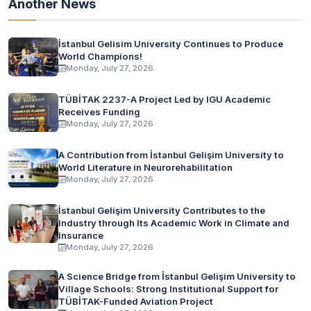
Another News
İstanbul Gelisim University Continues to Produce
World Champions!
Monday, July 27, 2026
TÜBİTAK 2237-A Project Led by IGU Academic
Receives Funding
Monday, July 27, 2026
A Contribution from İstanbul Gelişim University to
World Literature in Neurorehabilitation
Monday, July 27, 2026
İstanbul Gelişim University Contributes to the
Industry through Its Academic Work in Climate and
Insurance
Monday, July 27, 2026
A Science Bridge from İstanbul Gelişim University to
Village Schools: Strong Institutional Support for
TÜBİTAK-Funded Aviation Project