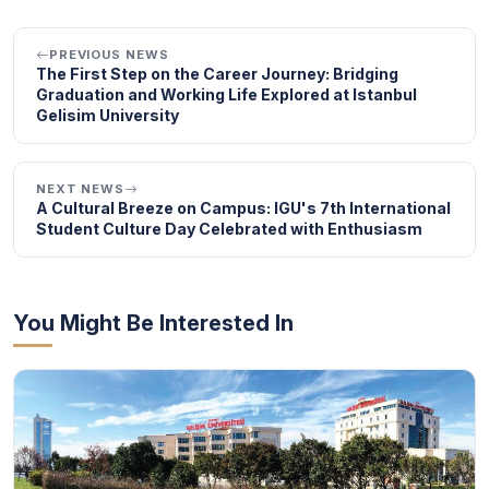
PREVIOUS NEWS
The First Step on the Career Journey: Bridging
Graduation and Working Life Explored at Istanbul
Gelisim University
NEXT NEWS
A Cultural Breeze on Campus: IGU's 7th International
Student Culture Day Celebrated with Enthusiasm
You Might Be Interested In