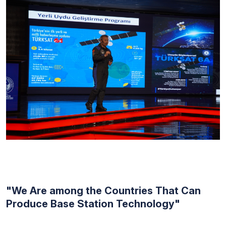
"We Are among the Countries That Can
Produce Base Station Technology"