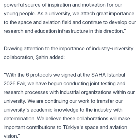
powerful source of inspiration and motivation for our
young people. As a university, we attach great importance
to the space and aviation field and continue to develop our
research and education infrastructure in this direction.”
Drawing attention to the importance of industry-university
collaboration, Şahin added:
“With the 6 protocols we signed at the SAHA Istanbul
2026 Fair, we have begun conducting joint testing and
research processes with industrial organizations within our
university. We are continuing our work to transfer our
university's academic knowledge to the industry with
determination. We believe these collaborations will make
important contributions to Türkiye's space and aviation
vision.”