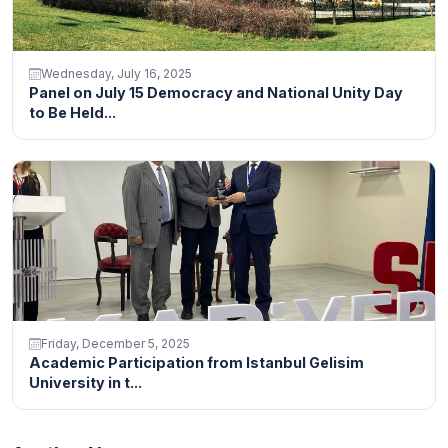
Wednesday, July 16, 2025
Panel on July 15 Democracy and National Unity Day
to Be Held...
Friday, December 5, 2025
Academic Participation from Istanbul Gelisim
University in t...