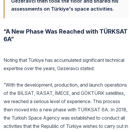
Gezeravcı then took the floor and shared his
assessments on Türkiye's space activities.
“A New Phase Was Reached with TÜRKSAT
6A”
Noting that Türkiye has accumulated significant technical
expertise over the years, Gezeravcı stated:
“With the development, production, and launch operations
of the BİLSAT, RASAT, İMECE, and GÖKTÜRK satellites,
we reached a serious level of experience. This process
then moved into a new phase with TÜRKSAT 6A. In 2018,
the Turkish Space Agency was established to conduct all
activities that the Republic of Türkiye wishes to carry out in