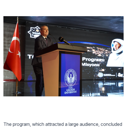
The program, which attracted a large audience, concluded