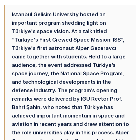
Istanbul Gelisim University hosted an
important program shedding light on
Türkiye's space vision. At a talk titled
“Türkiye's First Crewed Space Mission: ISS”,
Türkiye's first astronaut Alper Gezeravcı
came together with students. Held to a large
audience, the event addressed Türkiye’s
space journey, the National Space Program,
and technological developments in the
defense industry. The program’s opening
remarks were delivered by IGU Rector Prof.
Bahri Şahin, who noted that Türkiye has
achieved important momentum in space and
aviation in recent years and drew attention to
the role universities play in this process. Alper