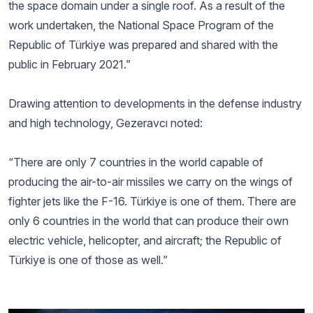
the space domain under a single roof. As a result of the
work undertaken, the National Space Program of the
Republic of Türkiye was prepared and shared with the
public in February 2021.”
Drawing attention to developments in the defense industry
and high technology, Gezeravcı noted:
“There are only 7 countries in the world capable of
producing the air-to-air missiles we carry on the wings of
fighter jets like the F-16. Türkiye is one of them. There are
only 6 countries in the world that can produce their own
electric vehicle, helicopter, and aircraft; the Republic of
Türkiye is one of those as well.”