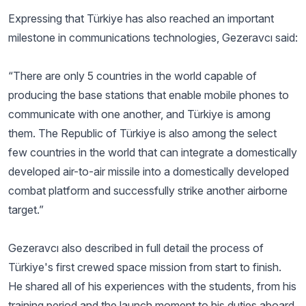
Expressing that Türkiye has also reached an important
milestone in communications technologies, Gezeravcı said:
“There are only 5 countries in the world capable of
producing the base stations that enable mobile phones to
communicate with one another, and Türkiye is among
them. The Republic of Türkiye is also among the select
few countries in the world that can integrate a domestically
developed air-to-air missile into a domestically developed
combat platform and successfully strike another airborne
target.”
Gezeravcı also described in full detail the process of
Türkiye's first crewed space mission from start to finish.
He shared all of his experiences with the students, from his
training period and the launch moment to his duties aboard