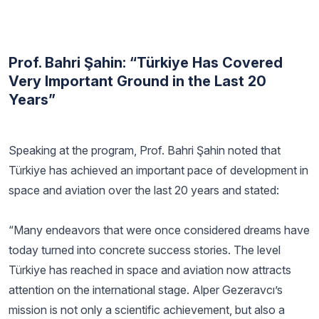
Prof. Bahri Şahin: “Türkiye Has Covered
Very Important Ground in the Last 20
Years”
Speaking at the program, Prof. Bahri Şahin noted that
Türkiye has achieved an important pace of development in
space and aviation over the last 20 years and stated:
“Many endeavors that were once considered dreams have
today turned into concrete success stories. The level
Türkiye has reached in space and aviation now attracts
attention on the international stage. Alper Gezeravcı’s
mission is not only a scientific achievement, but also a