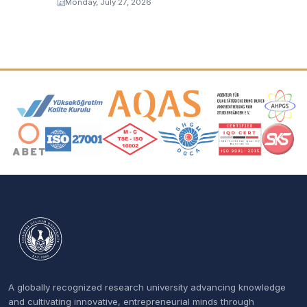
Monday, July 27, 2026
Accreditation and Membership Logos
A globally recognized research university advancing knowledge
and cultivating innovative, entrepreneurial minds through