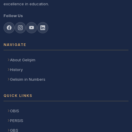
excellence in education.
Follow Us
NAVIGATE
About Gelişim
History
Gelisim in Numbers
QUICK LINKS
OBIS
PERSIS
GBS