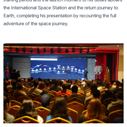
the International Space Station and the return journey to
Earth, completing his presentation by recounting the full
adventure of the space journey.