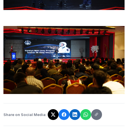
Share on Social Media:
The link has been copied!