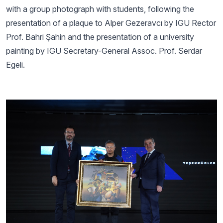
with a group photograph with students, following the
presentation of a plaque to Alper Gezeravcı by IGU Rector
Prof. Bahri Şahin and the presentation of a university
painting by IGU Secretary-General Assoc. Prof. Serdar
Egeli.