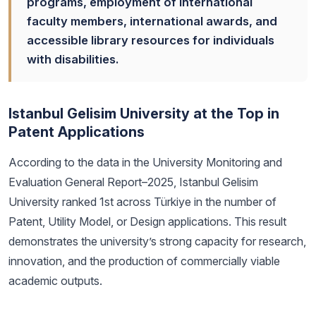
programs, employment of international
faculty members, international awards, and
accessible library resources for individuals
with disabilities.
Istanbul Gelisim University at the Top in
Patent Applications
According to the data in the University Monitoring and
Evaluation General Report–2025, Istanbul Gelisim
University ranked 1st across Türkiye in the number of
Patent, Utility Model, or Design applications. This result
demonstrates the university’s strong capacity for research,
innovation, and the production of commercially viable
academic outputs.