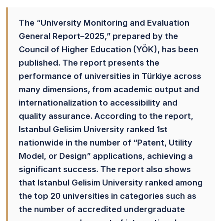
The “University Monitoring and Evaluation
General Report–2025,” prepared by the
Council of Higher Education (YÖK), has been
published. The report presents the
performance of universities in Türkiye across
many dimensions, from academic output and
internationalization to accessibility and
quality assurance. According to the report,
Istanbul Gelisim University ranked 1st
nationwide in the number of “Patent, Utility
Model, or Design” applications, achieving a
significant success. The report also shows
that Istanbul Gelisim University ranked among
the top 20 universities in categories such as
the number of accredited undergraduate