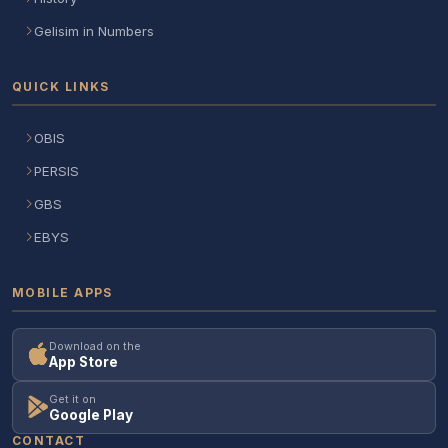
Gelisim in Numbers
QUICK LINKS
OBIS
PERSIS
GBS
EBYS
MOBILE APPS
Download on the
App Store
Get it on
Google Play
CONTACT