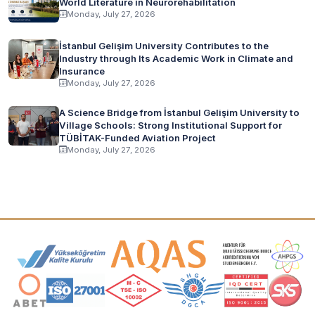
World Literature in Neurorehabilitation
Monday, July 27, 2026
İstanbul Gelişim University Contributes to the
Industry through Its Academic Work in Climate and
Insurance
Monday, July 27, 2026
A Science Bridge from İstanbul Gelişim University to
Village Schools: Strong Institutional Support for
TÜBİTAK-Funded Aviation Project
Monday, July 27, 2026
Accreditation and Membership Logos