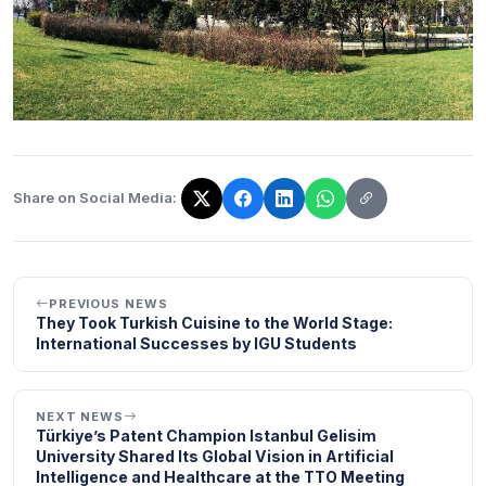
Share on Social Media:
The link has been copied!
PREVIOUS NEWS
They Took Turkish Cuisine to the World Stage:
International Successes by IGU Students
NEXT NEWS
Türkiye’s Patent Champion Istanbul Gelisim
University Shared Its Global Vision in Artificial
Intelligence and Healthcare at the TTO Meeting