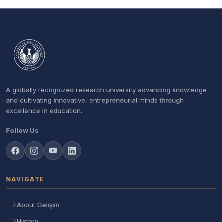
A globally recognized research university advancing knowledge
and cultivating innovative, entrepreneurial minds through
excellence in education.
Follow Us
NAVIGATE
About Gelişim
History