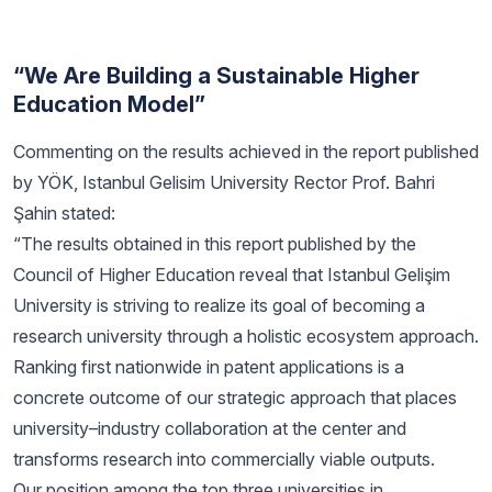
“We Are Building a Sustainable Higher
Education Model”
Commenting on the results achieved in the report published
by YÖK, Istanbul Gelisim University Rector Prof. Bahri
Şahin stated:
“The results obtained in this report published by the
Council of Higher Education reveal that Istanbul Gelişim
University is striving to realize its goal of becoming a
research university through a holistic ecosystem approach.
Ranking first nationwide in patent applications is a
concrete outcome of our strategic approach that places
university–industry collaboration at the center and
transforms research into commercially viable outputs.
Our position among the top three universities in