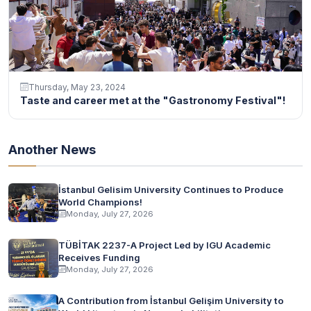
Thursday, May 23, 2024
Taste and career met at the "Gastronomy Festival"!
Another News
İstanbul Gelisim University Continues to Produce
World Champions!
Monday, July 27, 2026
TÜBİTAK 2237-A Project Led by IGU Academic
Receives Funding
Monday, July 27, 2026
A Contribution from İstanbul Gelişim University to