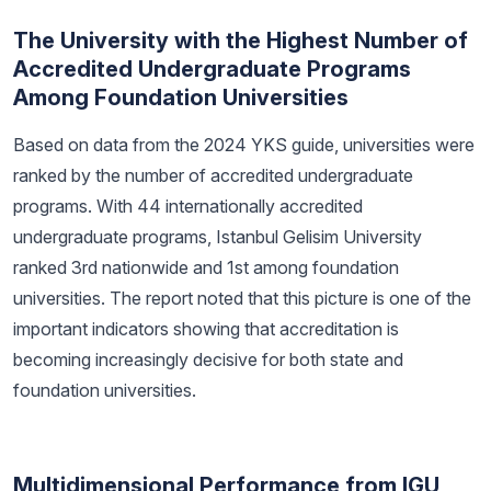
The University with the Highest Number of
Accredited Undergraduate Programs
Among Foundation Universities
Based on data from the 2024 YKS guide, universities were
ranked by the number of accredited undergraduate
programs. With 44 internationally accredited
undergraduate programs, Istanbul Gelisim University
ranked 3rd nationwide and 1st among foundation
universities. The report noted that this picture is one of the
important indicators showing that accreditation is
becoming increasingly decisive for both state and
foundation universities.
Multidimensional Performance from IGU