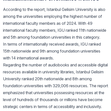
According to the report, Istanbul Gelisim University is also
among the universities employing the highest number of
international faculty members as of 2024. With 49
international faculty members, IGU ranked 11th nationwide
and 5th among foundation universities in this category.
In terms of internationally received awards, IGU ranked
15th nationwide and 9th among foundation universities
with 14 international awards.
Regarding the number of audiobooks and accessible digital
resources available in university libraries, Istanbul Gelisim
University ranked 20th nationwide and 8th among
foundation universities with 329,006 resources. The report
emphasized that universities possessing resources at the
level of hundreds of thousands or millions have become
strategic centers in terms of accessibility and inclusivity.