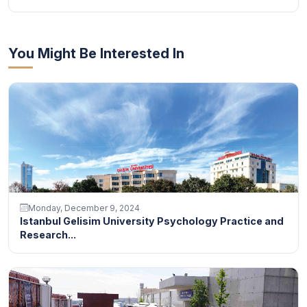
You Might Be Interested In
Monday, December 9, 2024
Istanbul Gelisim University Psychology Practice and
Research...