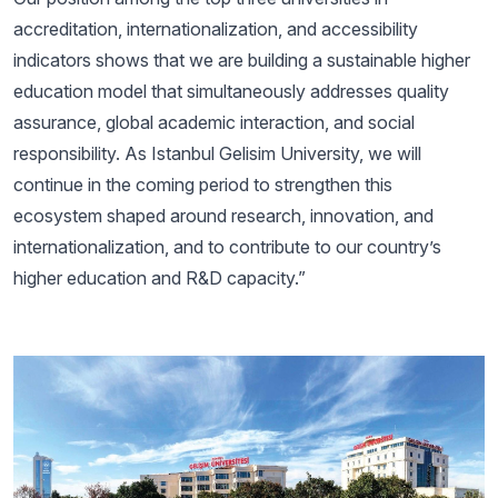
accreditation, internationalization, and accessibility
indicators shows that we are building a sustainable higher
education model that simultaneously addresses quality
assurance, global academic interaction, and social
responsibility. As Istanbul Gelisim University, we will
continue in the coming period to strengthen this
ecosystem shaped around research, innovation, and
internationalization, and to contribute to our country’s
higher education and R&D capacity.”