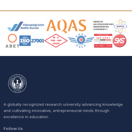
Accreditation and Membership Logos
A globally recognized research university advancing knowledge
and cultivating innovative, entrepreneurial minds through
excellence in education.
Follow Us