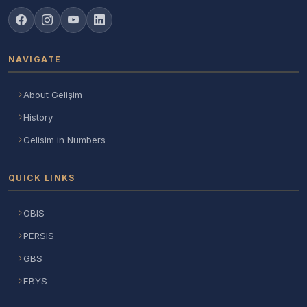
NAVIGATE
About Gelişim
History
Gelisim in Numbers
QUICK LINKS
OBIS
PERSIS
GBS
EBYS