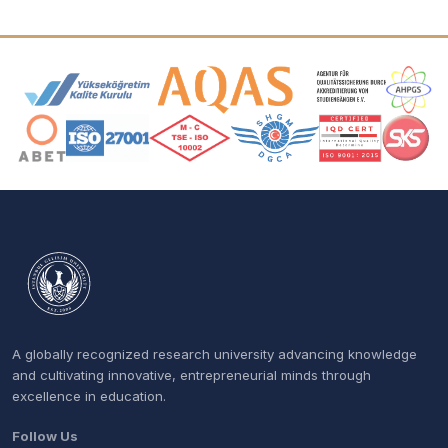
Accreditation and Membership Logos
A globally recognized research university advancing knowledge
and cultivating innovative, entrepreneurial minds through
excellence in education.
Follow Us