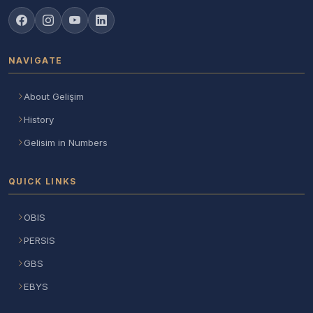
NAVIGATE
About Gelişim
History
Gelisim in Numbers
QUICK LINKS
OBIS
PERSIS
GBS
EBYS