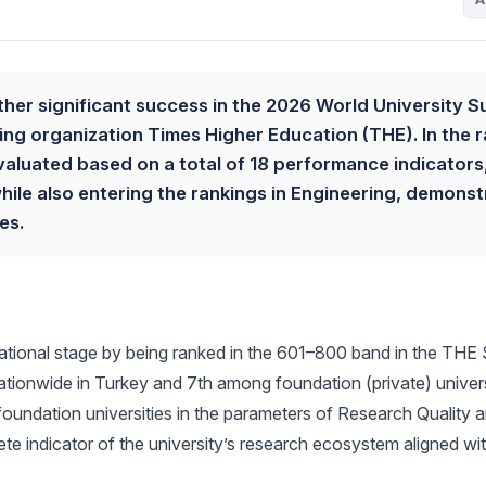
ther significant success in the 2026 World University S
ng organization Times Higher Education (THE). In the r
valuated based on a total of 18 performance indicators
while also entering the rankings in Engineering, demonst
es.
rnational stage by being ranked in the 601–800 band in the THE
ationwide in Turkey and 7th among foundation (private) univers
undation universities in the parameters of Research Quality 
te indicator of the university’s research ecosystem aligned wit