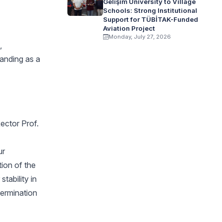
Gelişim University to Village
Schools: Strong Institutional
Support for TÜBİTAK-Funded
Aviation Project
Monday, July 27, 2026
,
tanding as a
Rector Prof.
ur
tion of the
tability in
termination