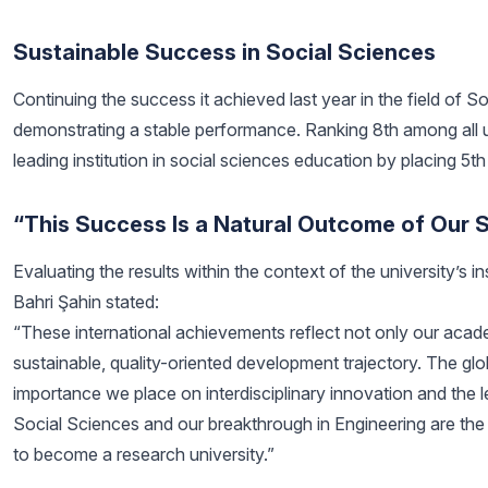
Sustainable Success in Social Sciences
Continuing the success it achieved last year in the field of 
demonstrating a stable performance. Ranking 8th among all univ
leading institution in social sciences education by placing 5t
“This Success Is a Natural Outcome of Our S
Evaluating the results within the context of the university’s i
Bahri Şahin stated:
“These international achievements reflect not only our acad
sustainable, quality-oriented development trajectory. The glo
importance we place on interdisciplinary innovation and the lev
Social Sciences and our breakthrough in Engineering are the c
to become a research university.”