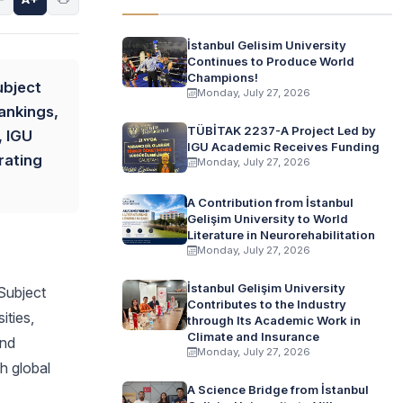
İstanbul Gelisim University
Continues to Produce World
Champions!
ubject
Monday, July 27, 2026
ankings,
TÜBİTAK 2237-A Project Led by
, IGU
IGU Academic Receives Funding
rating
Monday, July 27, 2026
A Contribution from İstanbul
Gelişim University to World
Literature in Neurorehabilitation
Monday, July 27, 2026
İstanbul Gelişim University
 Subject
Contributes to the Industry
ities,
through Its Academic Work in
Climate and Insurance
and
Monday, July 27, 2026
h global
A Science Bridge from İstanbul