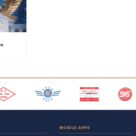
im
MOBILE APPS