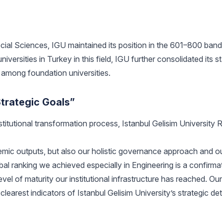
Social Sciences, IGU maintained its position in the 601–800 band
ersities in Turkey in this field, IGU further consolidated its s
h among foundation universities.
trategic Goals”
nstitutional transformation process, Istanbul Gelisim University 
emic outputs, but also our holistic governance approach and o
bal ranking we achieved especially in Engineering is a confirma
el of maturity our institutional infrastructure has reached. Our s
learest indicators of Istanbul Gelisim University’s strategic de