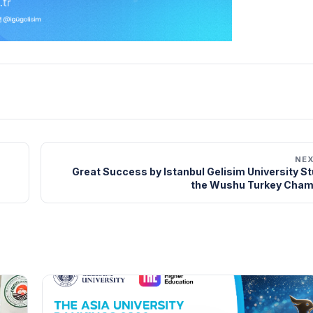
NE
Great Success by Istanbul Gelisim University S
the Wushu Turkey Cham