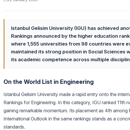
Istanbul Gelisim University (IGU) has achieved ano
Rankings announced by the higher education ranki
where 1,555 universities from 98 countries were e
maintained its strong position in Social Sciences 
its academic competence across multiple disciplin
On the World List in Engineering
Istanbul Gelisim University made a rapid entry onto the inte
Rankings for Engineering. In this category, IGU ranked 11th n
gaining remarkable momentum. Its placement as 4th among fo
International Outlook in the same rankings stands as a concre
standards.