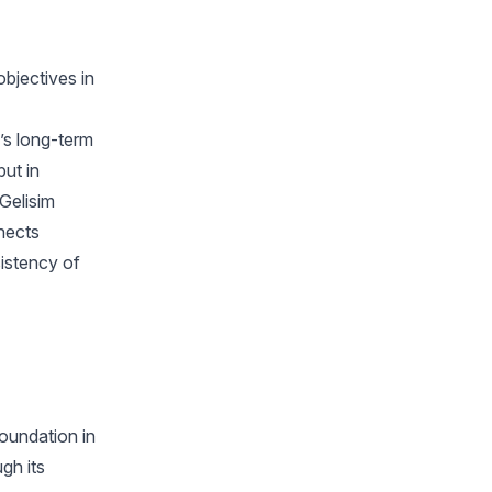
objectives in
y’s long-term
but in
 Gelisim
nects
sistency of
foundation in
gh its