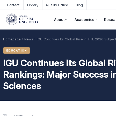
Skip to main content
Contact
Library
Quality Office
Blog
About
Academics
Resea
Homepage
News
IGU Continues Its Global Rise in THE 2026 Subjec
EDUCATION
IGU Continues Its Global R
Rankings: Major Success i
Sciences
Academic Calendar
Scholarships
Base Points
22 January 2026