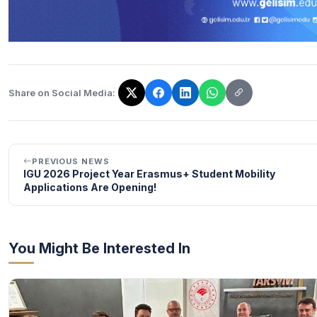
Share on Social Media:
The link has been copied!
PREVIOUS NEWS
IGU 2026 Project Year Erasmus+ Student Mobility
Applications Are Opening!
You Might Be Interested In