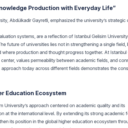
owledge Production with Everyday Life”
ty, Abdülkadir Gayretli, emphasized the university’s strategic 
luation systems, are a reflection of Istanbul Gelisim Universit
uture of universities lies not in strengthening a single field, 
and where production and thought progress together. At Istanbul
e center, values permeability between academic fields, and con
is approach today across different fields demonstrates the con
gher Education Ecosystem
im University’s approach centered on academic quality and its
 at the international level. By extending its strong academic 
then its position in the global higher education ecosystem throu