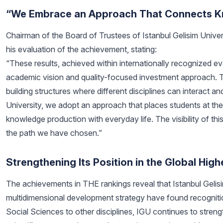
“We Embrace an Approach That Connects Kn
Chairman of the Board of Trustees of Istanbul Gelisim Universi
his evaluation of the achievement, stating:
“These results, achieved within internationally recognized eva
academic vision and quality-focused investment approach. The f
building structures where different disciplines can interact 
University, we adopt an approach that places students at th
knowledge production with everyday life. The visibility of th
the path we have chosen.”
Strengthening Its Position in the Global Hi
The achievements in THE rankings reveal that Istanbul Gelis
multidimensional development strategy have found recognition
Social Sciences to other disciplines, IGU continues to streng