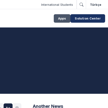
International Students
Türkçe
Apps
Solution Center
Another News
-
A+