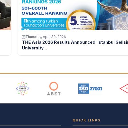
Thursday, April 30, 2026
THE Asia 2026 Results Announced: Istanbul Gelis
University...
 Logos
QUICK LINKS