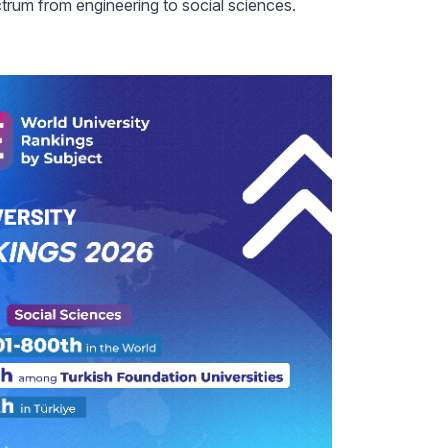
trum from engineering to social sciences.