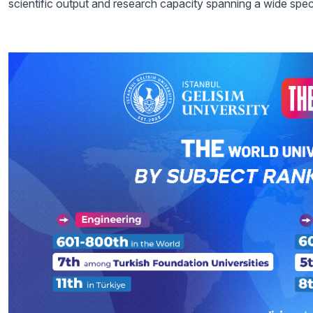
scientific output and research capacity spanning a wide spec