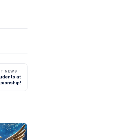
XT NEWS
tudents at
pionship!