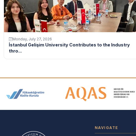
Monday, July 27, 2026
İstanbul Gelişim University Contributes to the Industry
thro...
Accreditation and Membership
NAVIGATE