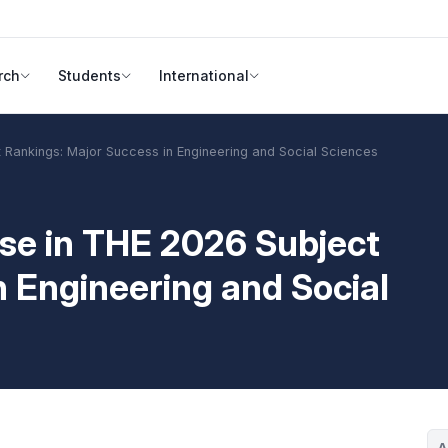
rch
Students
International
t Rankings: Major Success in Engineering and Social Sciences
ise in THE 2026 Subject
n Engineering and Social
A