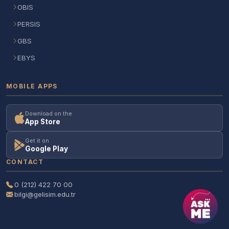
OBIS
PERSIS
GBS
EBYS
MOBILE APPS
Download on the
App Store
Get it on
Google Play
CONTACT
0 (212) 422 70 00
bilgi@gelisim.edu.tr