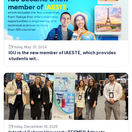
Friday, May 31, 2024
IGU is the new member of IAESTE, which provides
students wit...
Friday, December 19, 2025