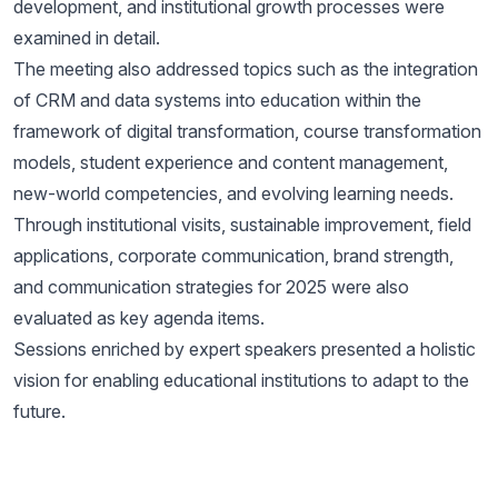
development, and institutional growth processes were
examined in detail.
The meeting also addressed topics such as the integration
of CRM and data systems into education within the
framework of digital transformation, course transformation
models, student experience and content management,
new-world competencies, and evolving learning needs.
Through institutional visits, sustainable improvement, field
applications, corporate communication, brand strength,
and communication strategies for 2025 were also
evaluated as key agenda items.
Sessions enriched by expert speakers presented a holistic
vision for enabling educational institutions to adapt to the
future.