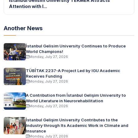
Istanbul Gelisim University TEKMER Attracts
Attention with I...
Another News
İstanbul Gelisim University Continues to Produce
World Champions!
Monday, July 27, 2026
TÜBİTAK 2237-A Project Led by IGU Academic
Receives Funding
Monday, July 27, 2026
A Contribution from İstanbul Gelişim University to
World Literature in Neurorehabilitation
Monday, July 27, 2026
İstanbul Gelişim University Contributes to the
Industry through Its Academic Work in Climate and
Insurance
Monday, July 27, 2026