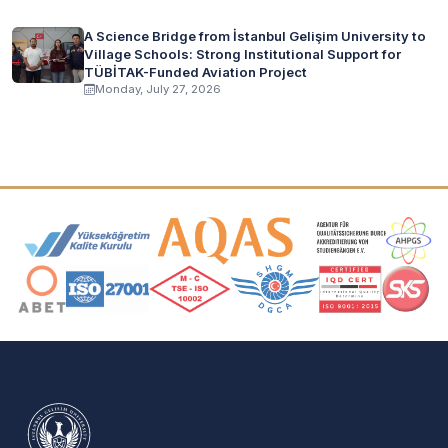
A Science Bridge from İstanbul Gelişim University to
Village Schools: Strong Institutional Support for
TÜBİTAK-Funded Aviation Project
Monday, July 27, 2026
Accreditation and Membership Logos