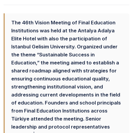
The 46th Vision Meeting of Final Education
Institutions was held at the Antalya Adalya
Elite Hotel with also the participation of
Istanbul Gelisim University. Organized under
the theme “Sustainable Success in
Education,” the meeting aimed to establish a
shared roadmap aligned with strategies for
ensuring continuous educational quality,
strengthening institutional vision, and
addressing current developments in the field
of education. Founders and school principals
from Final Education Institutions across
Türkiye attended the meeting. Senior
leadership and protocol representatives