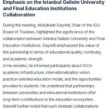
Emphasis on the Istanbul Gelisim University
and Final Education Institutions
Collaboration
During the meeting, Abdülkadir Gayretli, Chair of the IGU
Board of Trustees, highlighted the significance of the
collaboration between Istanbul Gelisim University and Final
Education Institutions. Gayretli emphasized the value of
this partnership in terms of educational quality, continuity,
and academic strength.
In his remarks, he informed participants about IGU’s
academic infrastructure, internationalization vision,
practice-oriented education model, and the opportunities
provided to students. He underlined that partnerships
between universities and educational institutions offer
long-term contributions to the education ecosystem.
Gayretli further noted that such strategic collaborations