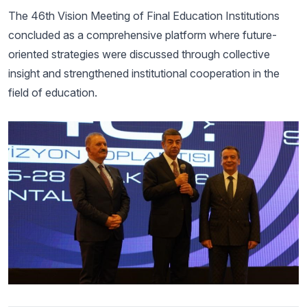
The 46th Vision Meeting of Final Education Institutions
concluded as a comprehensive platform where future-
oriented strategies were discussed through collective
insight and strengthened institutional cooperation in the
field of education.