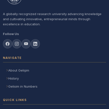
A globally recognized research university advancing knowledge
and cultivating innovative, entrepreneurial minds through
excellence in education.
Follow Us
NAVIGATE
About Gelişim
History
Gelisim in Numbers
QUICK LINKS