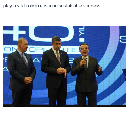
play a vital role in ensuring sustainable success.