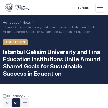
Skip to main content
Türkçe
Homepage
News
Istanbul Gelisim University and Final Education Institutions Unite
Around Shared Goals for Sustainable Success in Education
EDUCATION
Istanbul Gelisim University and Final
Education Institutions Unite Around
Shared Goals for Sustainable
Success in Education
Academic Calendar
Scholarships
Base Points
30 January 2026
A-
A+