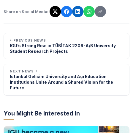
Share on Social Media:
The link has been copied!
PREVIOUS NEWS
IGU’s Strong Rise in TÜBİTAK 2209-A/B University
Student Research Projects
NEXT NEWS
Istanbul Gelisim University and Açı Education
Institutions Unite Around a Shared Vision for the
Future
You Might Be Interested In