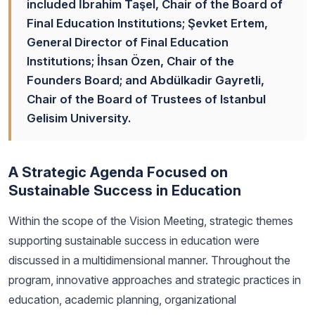
included İbrahim Taşel, Chair of the Board of
Final Education Institutions; Şevket Ertem,
General Director of Final Education
Institutions; İhsan Özen, Chair of the
Founders Board; and Abdülkadir Gayretli,
Chair of the Board of Trustees of Istanbul
Gelisim University.
A Strategic Agenda Focused on
Sustainable Success in Education
Within the scope of the Vision Meeting, strategic themes
supporting sustainable success in education were
discussed in a multidimensional manner. Throughout the
program, innovative approaches and strategic practices in
education, academic planning, organizational